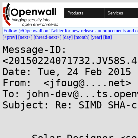
Products
Services
Follow @Openwall on Twitter for new release announcements and o
[<prev]
[next>]
[thread-next>]
[day]
[month]
[year]
[list]
Message-ID: 
<20150224071732.JV58S.4
Date: Tue, 24 Feb 2015 
From:  <jfoug@....net>

To: john-dev@...ts.open
Subject: Re: SIMD SHA-c