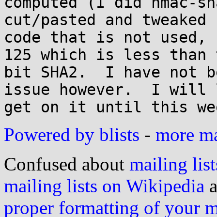
computed (I did hmac-sh
cut/pasted and tweaked 
code that is not used, 
125 which is less than 
bit SHA2.  I have not b
issue however.  I will 
Powered by blists
-
more mai
Confused about
mailing list
mailing lists on Wikipedia
a
proper formatting of your 