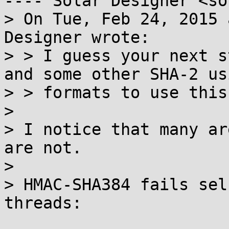
---- Solar Designer <so
> On Tue, Feb 24, 2015 
Designer wrote:

> > I guess your next s
and some other SHA-2 usi
> > formats to use this
> 

> I notice that many ar
are not.

> 

> HMAC-SHA384 fails sel
threads:
