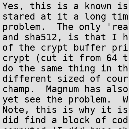
Yes, this is a known is
stared at it a long tim
problem.  The only 'rea
and sha512, is that I h
of the crypt buffer pri
crypt (cut it from 64 t
do the same thing in th
different sized of cour
champ.  Magnum has also
yet see the problem.  We
Note, this is why it is
did find a block of cod