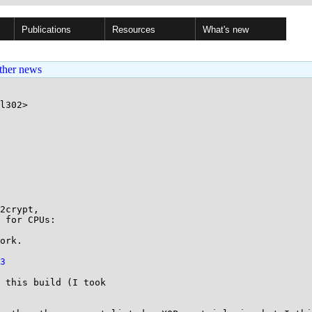
Publications
Resources
What's new
ther news
l302>

2crypt,

 for CPUs:

ork. 

3
 this build (I took
