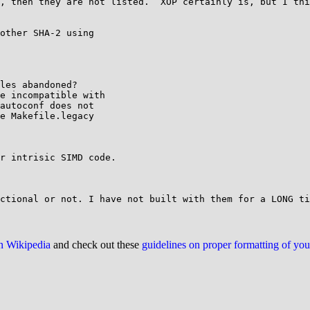
, then they are not listed.  XOP certainly is, but I thi
other SHA-2 using

les abandoned?

e incompatible with

autoconf does not

e Makefile.legacy

on Wikipedia
and check out these
guidelines on proper formatting of yo