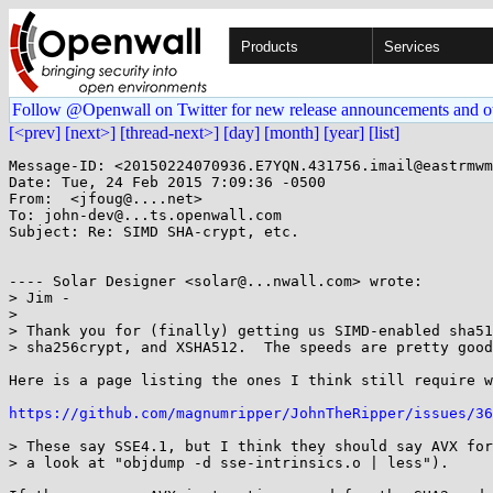
Products
Services
Follow @Openwall on Twitter for new release announcements and o
[<prev]
[next>]
[thread-next>]
[day]
[month]
[year]
[list]
Message-ID: <20150224070936.E7YQN.431756.imail@eastrmwm
Date: Tue, 24 Feb 2015 7:09:36 -0500

From:  <jfoug@....net>

To: john-dev@...ts.openwall.com

Subject: Re: SIMD SHA-crypt, etc.

---- Solar Designer <solar@...nwall.com> wrote: 

> Jim -

> 

> Thank you for (finally) getting us SIMD-enabled sha51
> sha256crypt, and XSHA512.  The speeds are pretty good
Here is a page listing the ones I think still require w
https://github.com/magnumripper/JohnTheRipper/issues/36
> These say SSE4.1, but I think they should say AVX for
> a look at "objdump -d sse-intrinsics.o | less").
