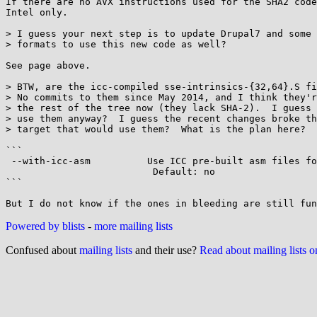
If there are no AVX instructions used for the SHA2 code
Intel only.

> I guess your next step is to update Drupal7 and some 
> formats to use this new code as well?

See page above.

> BTW, are the icc-compiled sse-intrinsics-{32,64}.S fi
> No commits to them since May 2014, and I think they'r
> the rest of the tree now (they lack SHA-2).  I guess 
> use them anyway?  I guess the recent changes broke th
> target that would use them?  What is the plan here?

```

 --with-icc-asm          Use ICC pre-built asm files for intrisic SIMD code.

                          Default: no

```

Powered by blists
-
more mailing lists
Confused about
mailing lists
and their use?
Read about mailing lists 