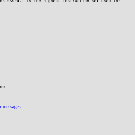
nk SSSE4.1 is the highest instruction set used for 
ur messages
.