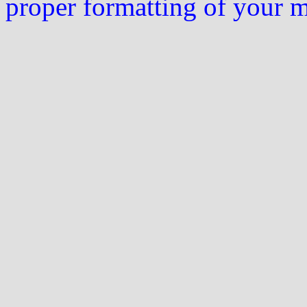
proper formatting of your 