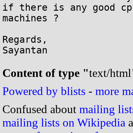
if there is any good cp
machines ?

Regards,

Sayantan

Content of type "
text/html
Powered by blists
-
more mai
Confused about
mailing list
mailing lists on Wikipedia
a