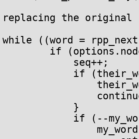
replacing the original 
while ((word = rpp_next
        if (options.node_count) {

            seq++;

            if (their_words) {

                their_words--;

                continue;

            }

            if (--my_words == 0) {

                my_words =
