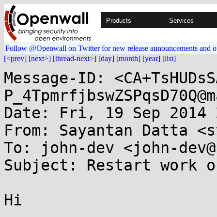
Products
Services
Follow @Openwall on Twitter for new release announcements and o
[<prev]
[next>]
[thread-next>]
[day]
[month]
[year]
[list]
Message-ID: <CA+TsHUDsS
P_4TpmrfjbswZSPqsD70Q@m
Date: Fri, 19 Sep 2014 
From: Sayantan Datta <s
To: john-dev <john-dev@
Subject: Restart work o
Hi
