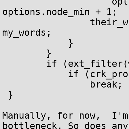
                    options.node_max - 
options.node_min + 1;

                their_words = options.node_count - 
my_words;

            }

        }

        if (ext_filter(word))

            if (crk_process_key(word))

                break;

 }

Manually, for now,  I'm
bottleneck. So does any