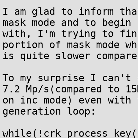
I am glad to inform tha
mask mode and to begin

with, I'm trying to fin
portion of mask mode whi
is quite slower compare
To my surprise I can't 
7.2 Mp/s(compared to 15M
on inc mode) even with 
generation loop:

while(!crk_process_key(