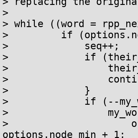
> replacing the origina
>

> while ((word = rpp_ne
>         if (options.n
>             seq++;

>             if (their
>                 their
>                 contin
>             }

>             if (--my_
>                 my_wo
>                     o
options.node_min + 1;
