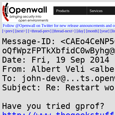
Products
Services
Follow @Openwall on Twitter for new release announcements and o
[<prev]
[next>]
[<thread-prev]
[thread-next>]
[day]
[month]
[year]
[li
Message-ID: <CAEo4CeNP5
oQfWpzFPTkXbfidC0wByhg@
Date: Fri, 19 Sep 2014 
From: Albert Veli <albe
To: john-dev@...ts.open
Subject: Re: Restart wo
Have you tried gprof? 