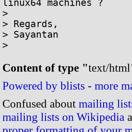
linux64 machines ?

>

> Regards,

> Sayantan

>

Content of type "
text/html
Powered by blists
-
more mai
Confused about
mailing list
mailing lists on Wikipedia
a
proper formatting of your 