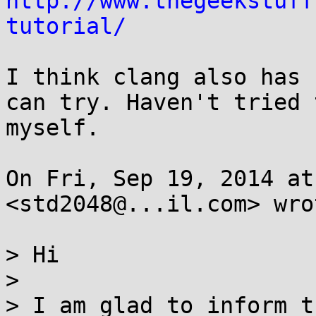
http://www.thegeekstuff
tutorial/
I think clang also has 
can try. Haven't tried t
myself.

On Fri, Sep 19, 2014 at
<std2048@...il.com> wrot
> Hi

>

> I am glad to inform t