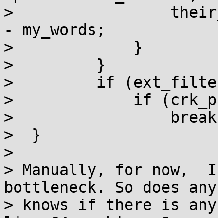
>                 their
- my_words;

>             }

>         }

>         if (ext_filte
>             if (crk_p
>                 break;
>  }

>

> Manually, for now,  I
bottleneck. So does anyo
> knows if there is any