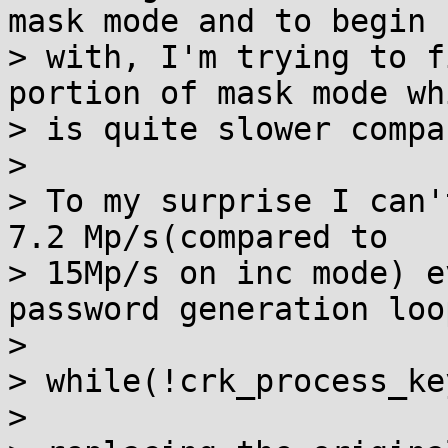
mask mode and to begin

> with, I'm trying to f
portion of mask mode whi
> is quite slower compa
>

> To my surprise I can'
7.2 Mp/s(compared to

> 15Mp/s on inc mode) e
password generation loop
>

> while(!crk_process_ke
>
