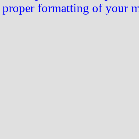
proper formatting of your 