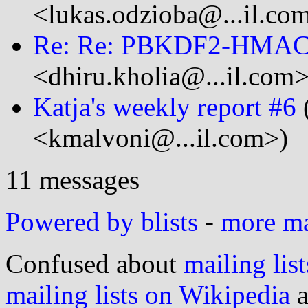
<lukas.odzioba@...il.co
Re: Re: PBKDF2-HMA
<dhiru.kholia@...il.com>
Katja's weekly report #6
<kmalvoni@...il.com>)
11 messages
Powered by blists
-
more mai
Confused about
mailing list
mailing lists on Wikipedia
a