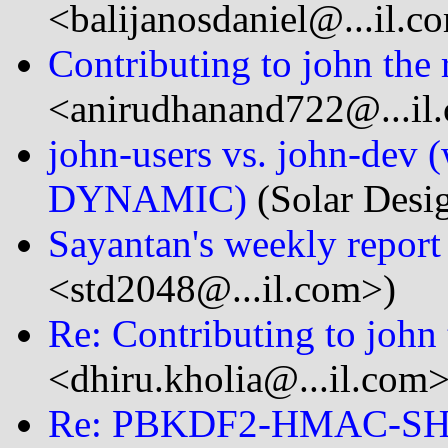
<balijanosdaniel@...il.c
Contributing to john the 
<anirudhanand722@...il
john-users vs. john-dev 
DYNAMIC)
(Solar Desi
Sayantan's weekly report
<std2048@...il.com>)
Re: Contributing to john 
<dhiru.kholia@...il.com>
Re: PBKDF2-HMAC-S