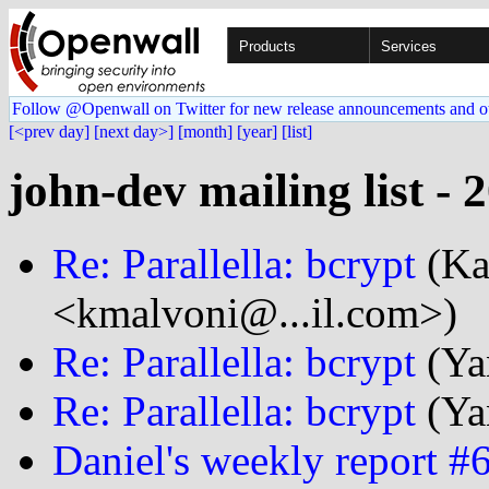
Products
Services
Follow @Openwall on Twitter for new release announcements and o
[<prev day]
[next day>]
[month]
[year]
[list]
john-dev mailing list - 
Re: Parallella: bcrypt
(Ka
<kmalvoni@...il.com>)
Re: Parallella: bcrypt
(Ya
Re: Parallella: bcrypt
(Ya
Daniel's weekly report #