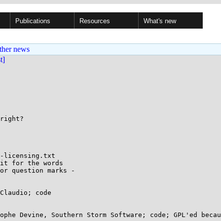
Publications
Resources
What's new
ther news
st]
right?

-licensing.txt

it for the words

or question marks -

Claudio; code

ophe Devine, Southern Storm Software; code; GPL'ed becau