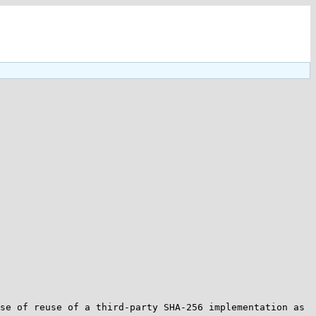
se of reuse of a third-party SHA-256 implementation as 