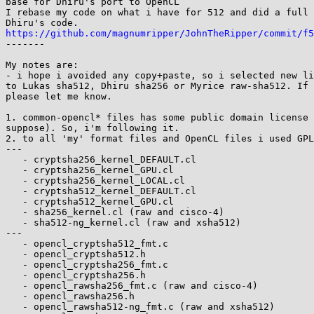
base for Dhiru's port to OpenCL

I rebase my code on what i have for 512 and did a full 
https://github.com/magnumripper/JohnTheRipper/commit/f5

-------

My notes are:

- i hope i avoided any copy+paste, so i selected new li
to Lukas sha512, Dhiru sha256 or Myrice raw-sha512. If 
please let me know.

1. common-opencl* files has some public domain license 
suppose). So, i'm following it.

2. to all 'my' format files and OpenCL files i used GPL
---

   - cryptsha256_kernel_DEFAULT.cl

   - cryptsha256_kernel_GPU.cl

   - cryptsha256_kernel_LOCAL.cl

   - cryptsha512_kernel_DEFAULT.cl

   - cryptsha512_kernel_GPU.cl

   - sha256_kernel.cl (raw and cisco-4)

   - sha512-ng_kernel.cl (raw and xsha512)

---

   - opencl_cryptsha512_fmt.c

   - opencl_cryptsha512.h

   - opencl_cryptsha256_fmt.c

   - opencl_cryptsha256.h

   - opencl_rawsha256_fmt.c (raw and cisco-4)

   - opencl_rawsha256.h

   - opencl_rawsha512-ng_fmt.c (raw and xsha512)
