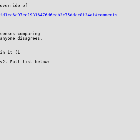
override of 

fd1cc6c97ee19316476d6ecb3c75ddcc8f34af#comments
censes comparing 

anyone disagrees, 

in it (i 

v2. Full list below:
