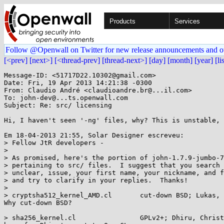
Products
Services
Follow @Openwall on Twitter for new release announcements and o
[<prev]
[next>]
[<thread-prev]
[thread-next>]
[day]
[month]
[year]
[li
Message-ID: <51717D22.10302@gmail.com>

Date: Fri, 19 Apr 2013 14:21:38 -0300

From: Claudio André <claudioandre.br@...il.com>

To: john-dev@...ts.openwall.com

Subject: Re: src/ licensing

Hi, I haven't seen '-ng' files, why? This is unstable, 
Em 18-04-2013 21:55, Solar Designer escreveu:

> Fellow JtR developers -

>

> As promised, here's the portion of john-1.7.9-jumbo-7
> pertaining to src/ files.  I suggest that you search 
> unclear, issue, your first name, your nickname, and f
> and try to clarify in your replies.  Thanks!

>

> cryptsha512_kernel_AMD.cl       cut-down BSD; Lukas, 
Why cut-down BSD?

> sha256_kernel.cl                GPLv2+; Dhiru, Christ