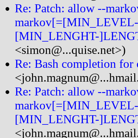
Re: Patch: allow --mark
markov[=[MIN_LEVEL-
[MIN_LENGHT-]LENGT
<simon@...quise.net>)
Re: Bash completion for o
<john.magnum@...hmail
Re: Patch: allow --mark
markov[=[MIN_LEVEL-
[MIN_LENGHT-]LENGT
<john.magnum@...hmail