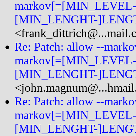
markov[=[MIN_LEVEL-
[MIN_LENGHT-]LENGT
<frank_dittrich@...mail
Re: Patch: allow --mark
markov[=[MIN_LEVEL-
[MIN_LENGHT-]LENGT
<john.magnum@...hmail
Re: Patch: allow --mark
markov[=[MIN_LEVEL-
[MIN_LENGHT-]LENGT