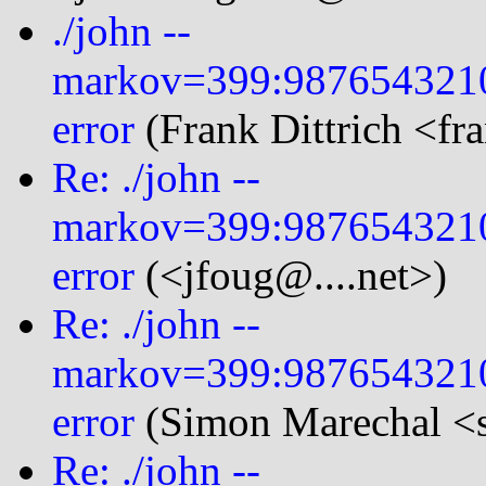
./john --
markov=399:987654321
error
(Frank Dittrich <fr
Re: ./john --
markov=399:987654321
error
(<jfoug@....net>)
Re: ./john --
markov=399:987654321
error
(Simon Marechal <s
Re: ./john --