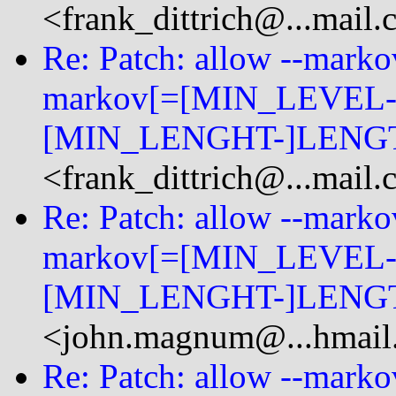
<frank_dittrich@...mail
Re: Patch: allow --mark
markov[=[MIN_LEVEL-
[MIN_LENGHT-]LENGT
<frank_dittrich@...mail
Re: Patch: allow --mark
markov[=[MIN_LEVEL-
[MIN_LENGHT-]LENGT
<john.magnum@...hmail
Re: Patch: allow --mark