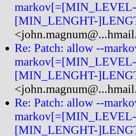
markov[=[MIN_LEVEL-
[MIN_LENGHT-]LENGT
<john.magnum@...hmail
Re: Patch: allow --mark
markov[=[MIN_LEVEL-
[MIN_LENGHT-]LENGT
<john.magnum@...hmail
Re: Patch: allow --mark
markov[=[MIN_LEVEL-
[MIN_LENGHT-]LENGT