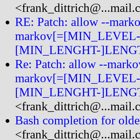
<frank_dittrich@...mail
RE: Patch: allow --mark
markov[=[MIN_LEVEL-
[MIN_LENGHT-]LENGT
Re: Patch: allow --mark
markov[=[MIN_LEVEL-
[MIN_LENGHT-]LENGT
<frank_dittrich@...mail
Bash completion for older
<frank_dittrich@...mail