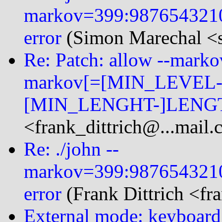
markov=399:987654321
error
(Simon Marechal <s
Re: Patch: allow --mark
markov[=[MIN_LEVEL-
[MIN_LENGHT-]LENGT
<frank_dittrich@...mail
Re: ./john --
markov=399:987654321
error
(Frank Dittrich <fr
External mode: keyboard 