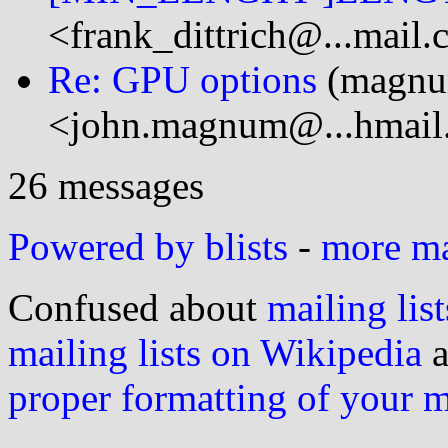
<frank_dittrich@...mail
Re: GPU options
(magn
<john.magnum@...hmail
26 messages
Powered by blists
-
more mai
Confused about
mailing list
mailing lists on Wikipedia
a
proper formatting of your 