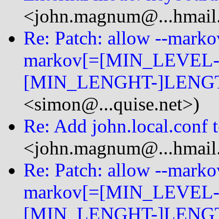
<john.magnum@...hmail
Re: Patch: allow --mark
markov[=[MIN_LEVEL-
[MIN_LENGHT-]LENGT
<simon@...quise.net>)
Re: Add john.local.conf 
<john.magnum@...hmail
Re: Patch: allow --mark
markov[=[MIN_LEVEL-
[MIN_LENGHT-]LENGT