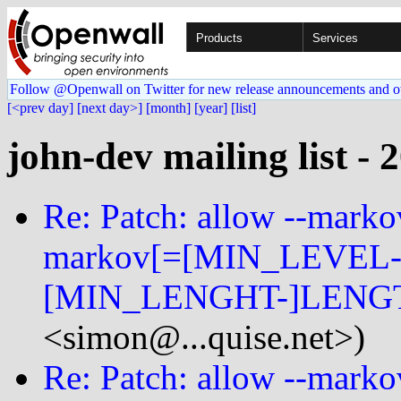
Products
Services
Follow @Openwall on Twitter for new release announcements and o
[<prev day]
[next day>]
[month]
[year]
[list]
john-dev mailing list - 
Re: Patch: allow --mark
markov[=[MIN_LEVEL-
[MIN_LENGHT-]LENGT
<simon@...quise.net>)
Re: Patch: allow --mark