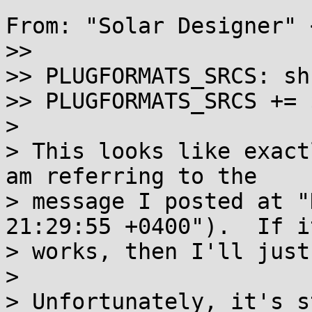
From: "Solar Designer" 
>>

>> PLUGFORMATS_SRCS: sh
>> PLUGFORMATS_SRCS += 
>

> This looks like exact
am referring to the

> message I posted at "
21:29:55 +0400").  If it
> works, then I'll just
>

> Unfortunately, it's s