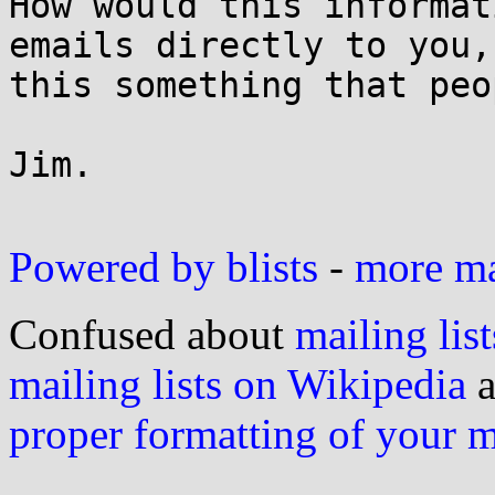
How would this informati
emails directly to you,
this something that peo
Jim. 

Powered by blists
-
more mai
Confused about
mailing list
mailing lists on Wikipedia
a
proper formatting of your 