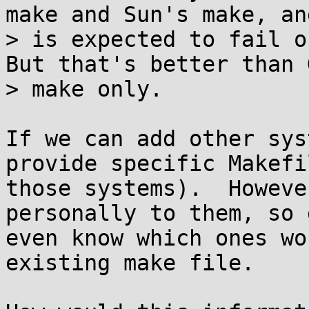
make and Sun's make, and
> is expected to fail on
But that's better than G
> make only.

If we can add other sys
provide specific Makefi
those systems).  Howeve
personally to them, so 
even know which ones wo
existing make file.
