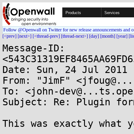
Products
Services
Follow @Openwall on Twitter for new release announcements and o
[<prev]
[next>]
[<thread-prev]
[thread-next>]
[day]
[month]
[year]
[li
Message-ID: 
<543C31319EF8465AA69FD6
Date: Sun, 24 Jul 2011 
From: "JimF" <jfoug@...
To: <john-dev@...ts.ope
Subject: Re: Plugin for
This was exactly what y