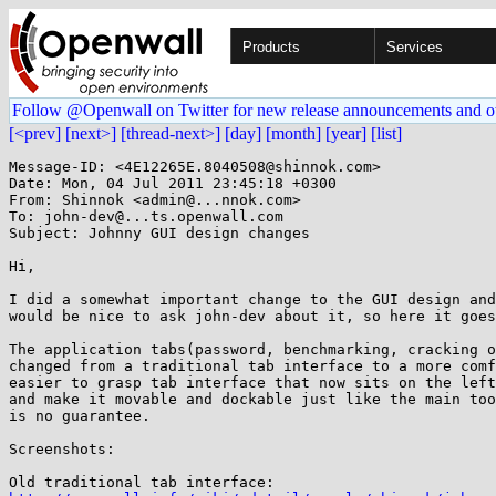
Products
Services
Follow @Openwall on Twitter for new release announcements and o
[<prev]
[next>]
[thread-next>]
[day]
[month]
[year]
[list]
Message-ID: <4E12265E.8040508@shinnok.com>

Date: Mon, 04 Jul 2011 23:45:18 +0300

From: Shinnok <admin@...nnok.com>

To: john-dev@...ts.openwall.com

Subject: Johnny GUI design changes

Hi,

I did a somewhat important change to the GUI design and
would be nice to ask john-dev about it, so here it goes
The application tabs(password, benchmarking, cracking o
changed from a traditional tab interface to a more comf
easier to grasp tab interface that now sits on the left
and make it movable and dockable just like the main too
is no guarantee.

Screenshots:
