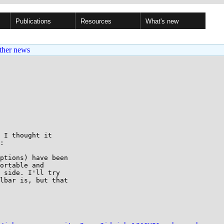
Publications
Resources
What's new
ther news
 I thought it

:

ptions) have been

ortable and

 side. I'll try

lbar is, but that
