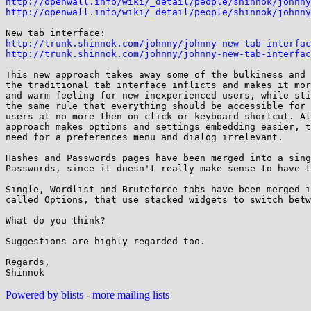
http://openwall.info/wiki/_detail/people/shinnok/johnny
http://openwall.info/wiki/_detail/people/shinnok/johnny
http://trunk.shinnok.com/johnny/johnny-new-tab-interfac
http://trunk.shinnok.com/johnny/johnny-new-tab-interfac
This new approach takes away some of the bulkiness and 
the traditional tab interface inflicts and makes it mor
and warm feeling for new inexperienced users, while sti
the same rule that everything should be accessible for 
users at no more then on click or keyboard shortcut. Al
approach makes options and settings embedding easier, t
need for a preferences menu and dialog irrelevant.

Hashes and Passwords pages have been merged into a sing
Passwords, since it doesn't really make sense to have t
Single, Wordlist and Bruteforce tabs have been merged i
called Options, that use stacked widgets to switch betw
What do you think?

Suggestions are highly regarded too.

Regards,

Powered by blists
-
more mailing lists