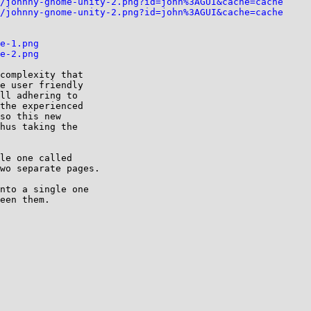
/johnny-gnome-unity-2.png?id=john%3AGUI&cache=cache
/johnny-gnome-unity-2.png?id=john%3AGUI&cache=cache
e-1.png
e-2.png
complexity that

e user friendly

ll adhering to

the experienced

so this new

hus taking the

le one called

wo separate pages.

nto a single one

een them.
