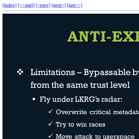
[index]
[<<start]
[<prev]
[next>]
[last>>]