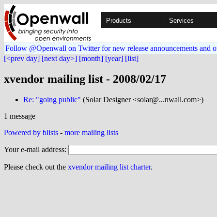
Products
Services
Follow @Openwall on Twitter for new release announcements and o
[<prev day]
[next day>]
[month]
[year]
[list]
xvendor mailing list - 2008/02/17
Re: "going public"
(Solar Designer <solar@...nwall.com>)
1 message
Powered by blists
-
more mailing lists
Your e-mail address:
Please check out the
xvendor mailing list charter
.