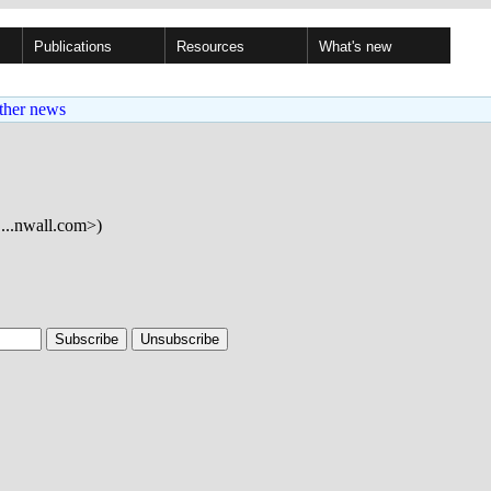
Publications
Resources
What's new
ther news
...nwall.com>)