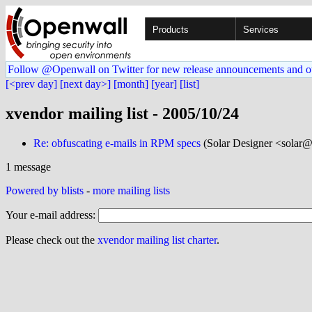
Products
Services
Follow @Openwall on Twitter for new release announcements and o
[<prev day]
[next day>]
[month]
[year]
[list]
xvendor mailing list - 2005/10/24
Re: obfuscating e-mails in RPM specs
(Solar Designer <solar@
1 message
Powered by blists
-
more mailing lists
Your e-mail address:
Please check out the
xvendor mailing list charter
.