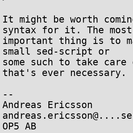
It might be worth comin
syntax for it. The most 
important thing is to m
small sed-script or 

some such to take care 
that's ever necessary.

-- 

Andreas Ericsson                   
andreas.ericsson@....se

OP5 AB                 