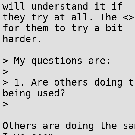
will understand it if 

they try at all. The <>
for them to try a bit 

harder.

> My questions are:

> 

> 1. Are others doing t
being used?

> 

Others are doing the sa