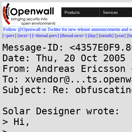
Products
Services
Follow @Openwall on Twitter for new release announcements and o
[<prev]
[next>]
[<thread-prev]
[thread-next>]
[day]
[month]
[year]
[li
Message-ID: <4357E0F9.8
Date: Thu, 20 Oct 2005 
From: Andreas Ericsson 
To: xvendor@...ts.openw
Subject: Re: obfuscatin
Solar Designer wrote:

> Hi,
