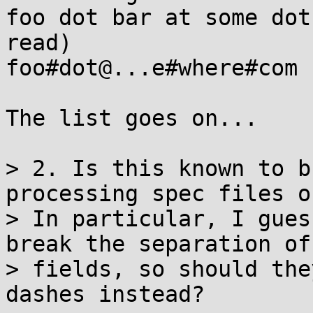
foo dot bar at some dot
read)

foo#dot@...e#where#com 
The list goes on...

> 2. Is this known to b
processing spec files o
> In particular, I gues
break the separation of

> fields, so should the
dashes instead?
