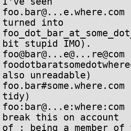
I've seen

foo.bar@...e.where.com

turned into

foo_dot_bar_at_some_dot
bit stupid IMO).

foo@bar@...e@...re@com 
foodotbaratsomedotwhere
also unreadable)

foo.bar#some.where.com 
tidy)

foo:bar@...e:where:com 
break this on account 

of : being a member of 