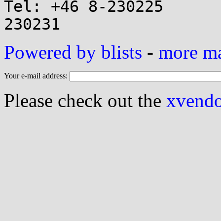
Tel: +46 8-230225      
Powered by blists
-
more mai
Your e-mail address:
Please check out the
xvendor