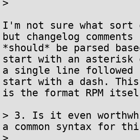
> 

I'm not sure what sort 
but changelog comments 

*should* be parsed base
start with an asterisk o
a single line followed 
start with a dash. This 
is the format RPM itsel
> 3. Is it even worthwh
a common syntax for this
> 
