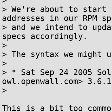
> 

> We're about to start 
addresses in our RPM sp
> and we intend to upda
specs accordingly.

> 

> The syntax we might u
> 

> * Sat Sep 24 2005 Sol
owl.openwall.com> 3.6.1
> 

This is a bit too commo