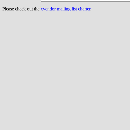
Please check out the
xvendor mailing list charter
.