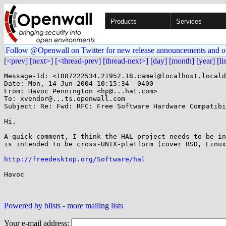
Products
Services
Follow @Openwall on Twitter for new release announcements and o
[<prev]
[next>]
[<thread-prev]
[thread-next>]
[day]
[month]
[year]
[li
Message-Id: <1087222534.21952.18.camel@localhost.locald
Date: Mon, 14 Jun 2004 10:15:34 -0400

From: Havoc Pennington <hp@...hat.com>

To: xvendor@...ts.openwall.com

Subject: Re: Fwd: RFC: Free Software Hardware Compatibi
Hi,

A quick comment, I think the HAL project needs to be in
is intended to be cross-UNIX-platform (cover BSD, Linux
http://freedesktop.org/Software/hal
Havoc

Powered by blists
-
more mailing lists
Your e-mail address: