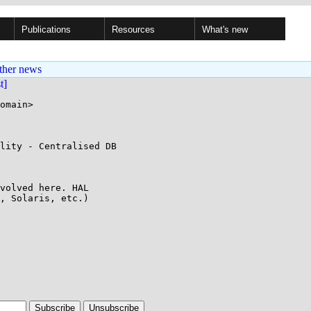
Publications
Resources
What's new
ther news
st]
omain>

lity - Centralised DB

volved here. HAL

, Solaris, etc.)
