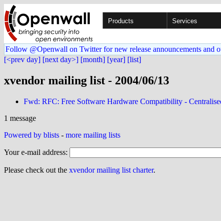
Products
Services
Follow @Openwall on Twitter for new release announcements and o
[<prev day]
[next day>]
[month]
[year]
[list]
xvendor mailing list - 2004/06/13
Fwd: RFC: Free Software Hardware Compatibility - Centralis
1 message
Powered by blists
-
more mailing lists
Your e-mail address:
Please check out the
xvendor mailing list charter
.