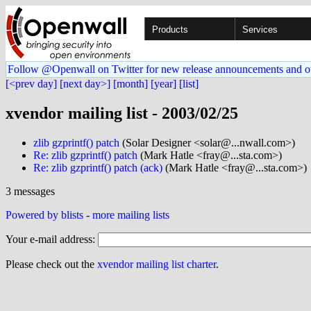
Products
Services
Follow @Openwall on Twitter for new release announcements and o
[<prev day]
[next day>]
[month]
[year]
[list]
xvendor mailing list - 2003/02/25
zlib gzprintf() patch
(Solar Designer <solar@...nwall.com>)
Re: zlib gzprintf() patch
(Mark Hatle <fray@...sta.com>)
Re: zlib gzprintf() patch (ack)
(Mark Hatle <fray@...sta.com>)
3 messages
Powered by blists
-
more mailing lists
Your e-mail address:
Please check out the
xvendor mailing list charter
.