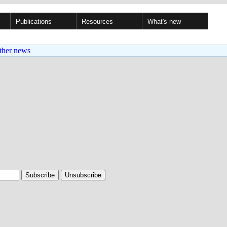
Publications
Resources
What's new
ther news