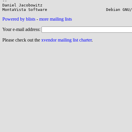
-- 

Daniel Jacobowitz

Powered by blists
-
more mailing lists
Your e-mail address:
Please check out the
xvendor mailing list charter
.