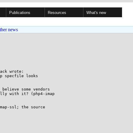
Publications
Resources
What's new
ther news
ack wrote:

p specfile looks

 believe some vendors

lly with it? (php4-imap

map-ssl; the source
