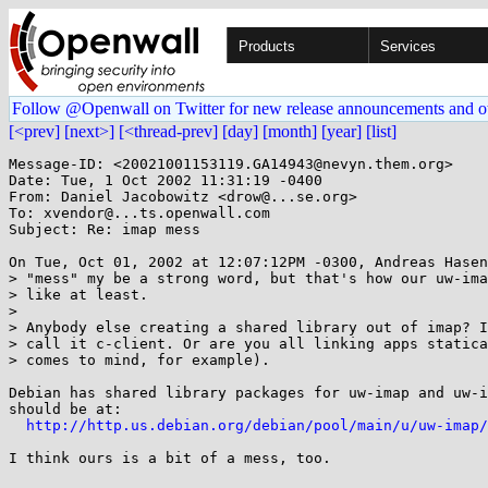
Products
Services
Follow @Openwall on Twitter for new release announcements and o
[<prev]
[next>]
[<thread-prev]
[day]
[month]
[year]
[list]
Message-ID: <20021001153119.GA14943@nevyn.them.org>

Date: Tue, 1 Oct 2002 11:31:19 -0400

From: Daniel Jacobowitz <drow@...se.org>

To: xvendor@...ts.openwall.com

Subject: Re: imap mess

On Tue, Oct 01, 2002 at 12:07:12PM -0300, Andreas Hasen
> "mess" my be a strong word, but that's how our uw-ima
> like at least.

> 

> Anybody else creating a shared library out of imap? I
> call it c-client. Or are you all linking apps statica
> comes to mind, for example).

Debian has shared library packages for uw-imap and uw-i
should be at:

http://http.us.debian.org/debian/pool/main/u/uw-imap/
I think ours is a bit of a mess, too.
