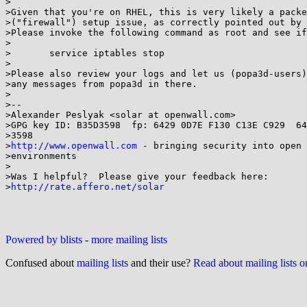
>

>Given that you're on RHEL, this is very likely a packe
>("firewall") setup issue, as correctly pointed out by 
>Please invoke the following command as root and see if
>

>	service iptables stop

>

>Please also review your logs and let us (popa3d-users)
>any messages from popa3d in there.

>

>-- 

>Alexander Peslyak <solar at openwall.com>

>GPG key ID: B35D3598  fp: 6429 0D7E F130 C13E C929  64
>3598

>
http://www.openwall.com
 - bringing security into open 
>environments

>

>Was I helpful?  Please give your feedback here:

>
http://rate.affero.net/solar
Powered by blists
-
more mailing lists
Confused about
mailing lists
and their use?
Read about mailing lists 