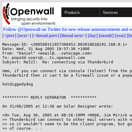
Products
Services
Follow @Openwall on Twitter for new release announcements and o
[<prev]
[next>]
[<thread-prev]
[thread-next>]
[day]
[month]
[year]
[li
Message-ID: <200508311957300452.003018D2@192.168.0.1>

Date: Wed, 31 Aug 2005 19:57:30 +1000

From: "Daniel" <email@...vatecage.com>

To: popa3d-users@...ts.openwall.com

Subject: Re[2]:  Re: connecting via Thunderbird

Umm, if you can connect via console (telnet) from the p
thunderbird then it can't be a firewall issue or a popa
hotdiggedydog

*********** REPLY SEPARATOR  ***********

On 31/08/2005 at 12:38 am Solar Designer wrote:

>On Tue, Aug 30, 2005 at 08:26:19PM +0000, Jim Mirick w
>> Thunderbird can connect to other mail servers with n
>> so it wouldn't seem to be the client program, but go
>> of course. . .
