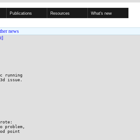
Publications
Resources
What's new
ther news
st]
c running

3d issue.

rote:

o problem, 

od point 
