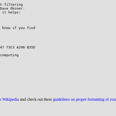
t filtering

Dave Oksner.

 it helps:

 know if you find

47 73C3 A290 B35D

computing

on Wikipedia
and check out these
guidelines on proper formatting of yo