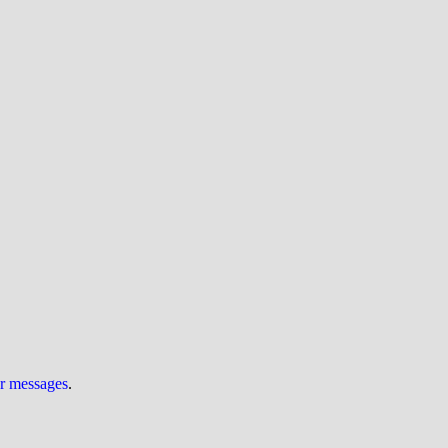
ur messages
.