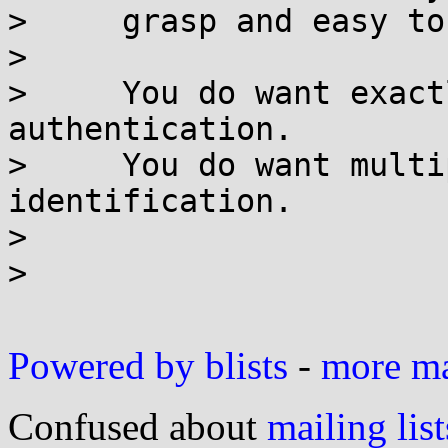
>     grasp and easy to
> 

>     You do want exact
authentication.

>     You do want multi
identification.

> 

> 

Powered by blists
-
more mai
Confused about
mailing list