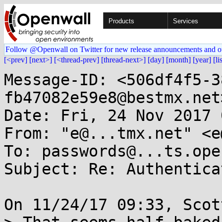
Products
Services
Follow @Openwall on Twitter for new release announcements and o
[<prev]
[next>]
[<thread-prev]
[thread-next>]
[day]
[month]
[year]
[li
Message-ID: <506df4f5-3
fb47082e59e8@bestmx.net>
Date: Fri, 24 Nov 2017 
From: "e@...tmx.net" <e
To: passwords@...ts.ope
Subject: Re: Authentica
On 11/24/17 09:33, Scot