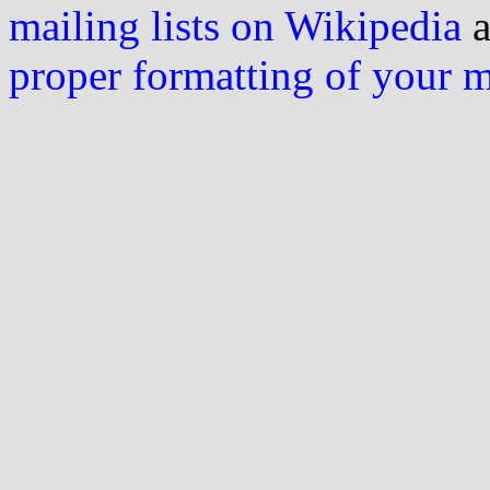
mailing lists on Wikipedia
a
proper formatting of your 