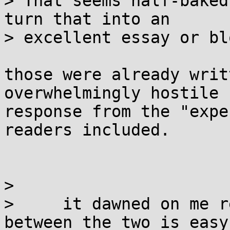
> That seems half-baked
turn that into an 

> excellent essay or bl
those were already writ
overwhelmingly hostile 

response from the "expe
readers included.

> 

>     it dawned on me r
between the two is easy 