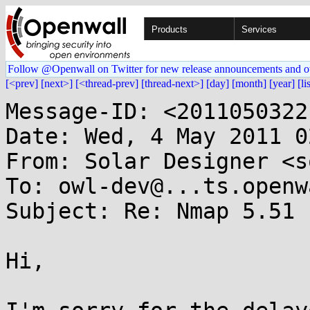
Products
Services
Follow @Openwall on Twitter for new release announcements and o
[<prev]
[next>]
[<thread-prev]
[thread-next>]
[day]
[month]
[year]
[li
Message-ID: <2011050322
Date: Wed, 4 May 2011 0
From: Solar Designer <s
To: owl-dev@...ts.openw
Subject: Re: Nmap 5.51

Hi,
