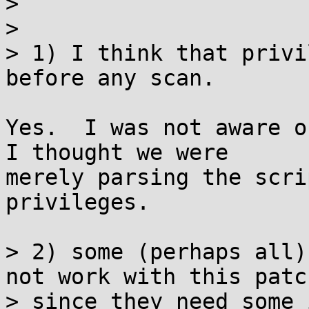
> 

> 

> 1) I think that privi
before any scan. 

Yes.  I was not aware of
I thought we were

merely parsing the scri
privileges.

> 2) some (perhaps all)
not work with this patch
> since they need some 