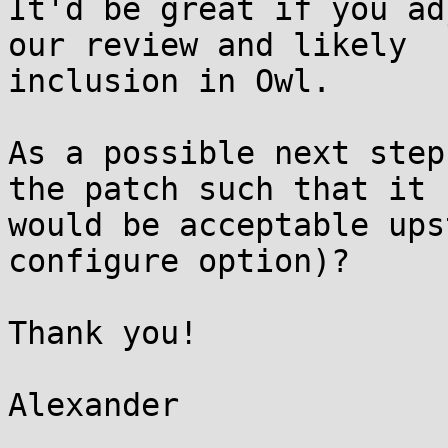
It'd be great if you ad
our review and likely

inclusion in Owl.

As a possible next step
the patch such that it

would be acceptable ups
configure option)?

Thank you!
