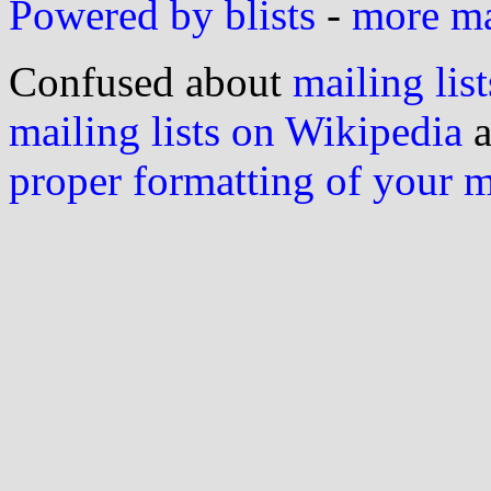
Powered by blists
-
more mai
Confused about
mailing list
mailing lists on Wikipedia
a
proper formatting of your 