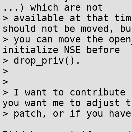
...) which are not

> available at that tim
should not be moved, but
> you can move the open
initialize NSE before

> drop_priv().

> 

> 

> I want to contribute 
you want me to adjust th
> patch, or if you have