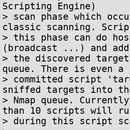
Scripting Engine)

> scan phase which occu
classic scanning. Scrip
> this phase can do hos
(broadcast ...) and add

> the discovered target
queue. There is even a n
> committed script 'tar
sniffed targets into the
> Nmap queue. Currently
than 10 scripts will run
> during this script sc