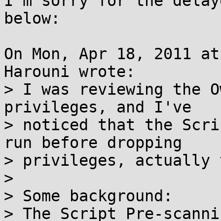
I'm sorry for the delay
below:

On Mon, Apr 18, 2011 at
Harouni wrote:

> I was reviewing the O
privileges, and I've

> noticed that the Scri
run before dropping

> privileges, actually 
> 

> Some background:

> The Script Pre-scanni