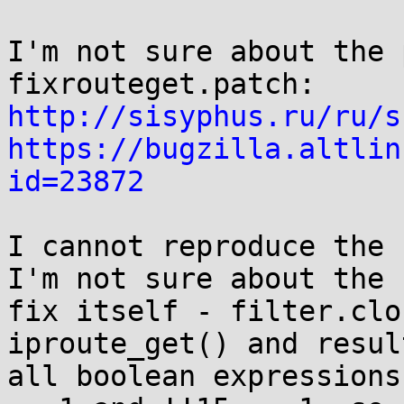
I'm not sure about the 
http://sisyphus.ru/ru/s
https://bugzilla.altlin
id=23872
I cannot reproduce the 
I'm not sure about the

fix itself - filter.clo
iproute_get() and resul
all boolean expressions