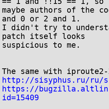
== 1 and !!15 == 1, so

maybe authors of the co
and 0 or 2 and 1.

I didn't try to underst
patch itself looks

suspicious to me.

http://sisyphus.ru/ru/s
https://bugzilla.altlin
id=15409