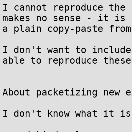
I cannot reproduce the 
makes no sense - it is

a plain copy-paste from
I don't want to include
able to reproduce these
About packetizing new e
I don't know what it is