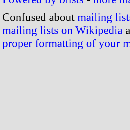
Confused about
mailing list
mailing lists on Wikipedia
a
proper formatting of your 