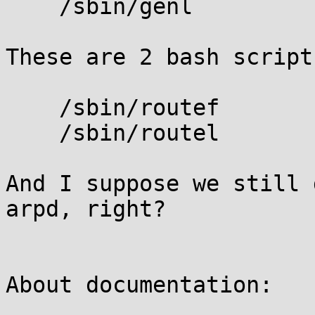
    /sbin/genl

These are 2 bash script
    /sbin/routef

    /sbin/routel

And I suppose we still 
arpd, right?

About documentation:
