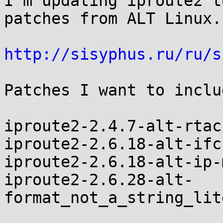
I'm updating iproute2 t
patches from ALT Linux.

http://sisyphus.ru/ru/s
Patches I want to includ
iproute2-2.4.7-alt-rtac
iproute2-2.6.18-alt-ifc
iproute2-2.6.18-alt-ip-
iproute2-2.6.28-alt-
format_not_a_string_lit