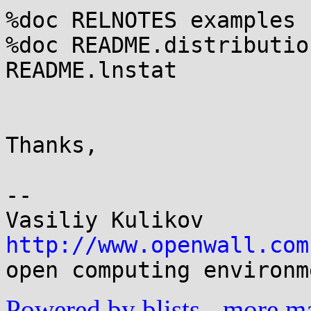
%doc RELNOTES examples

%doc README.distribution
README.lnstat

Thanks,

-- 

http://www.openwall.com
Powered by blists
-
more mai