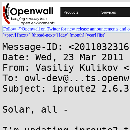
Products
Services
Follow @Openwall on Twitter for new release announcements and o
[<prev]
[next>]
[thread-next>]
[day]
[month]
[year]
[list]
Message-ID: <2011032316
Date: Wed, 23 Mar 2011 
From: Vasiliy Kulikov <
To: owl-dev@...ts.openw
Subject: iproute2 2.6.38
Solar, all -
