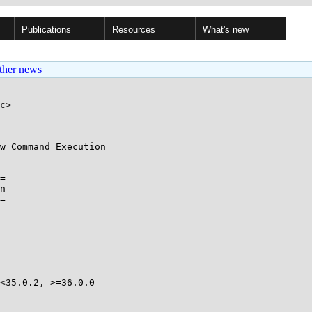
Publications
Resources
What's new
ther news
c>

w Command Execution

=

n

=

<35.0.2, >=36.0.0 
