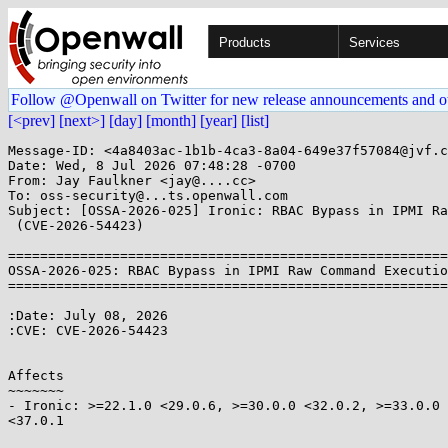
Products
Services
Follow @Openwall on Twitter for new release announcements and o
[<prev]
[next>]
[day]
[month]
[year]
[list]
Message-ID: <4a8403ac-1b1b-4ca3-8a04-649e37f57084@jvf.c
Date: Wed, 8 Jul 2026 07:48:28 -0700

From: Jay Faulkner <jay@....cc>

To: oss-security@...ts.openwall.com

Subject: [OSSA-2026-025] Ironic: RBAC Bypass in IPMI Ra
 (CVE-2026-54423)

=======================================================
OSSA-2026-025: RBAC Bypass in IPMI Raw Command Executio
=======================================================
:Date: July 08, 2026

:CVE: CVE-2026-54423

Affects

~~~~~~~

- Ironic: >=22.1.0 <29.0.6, >=30.0.0 <32.0.2, >=33.0.0 
<37.0.1
