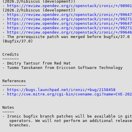
(2026.2/hibiscus (development))

- 
https://review.opendev.org/c/openstack/ironic/+/98901
(2026.2/hibiscus (development))

- 
https://review.opendev.org/c/openstack/ironic/+/99647
- 
https://review.opendev.org/c/openstack/ironic/+/99271
- 
https://review.opendev.org/c/openstack/ironic/+/99647
- 
https://review.opendev.org/c/openstack/ironic/+/99271
- 
https://review.opendev.org/c/openstack/ironic/+/99646
- The prerequisite patch was merged before bugfix/37.0 
(Bugfix/37.0)

Credits

~~~~~~~

- Dmitry Tantsur from Red Hat

- Tuomo Tanskanen from Ericcson Software Technology

References

~~~~~~~~~~

- 
https://bugs.launchpad.net/ironic/+bug/2150458
- 
http://cve.mitre.org/cgi-bin/cvename.cgi?name=CVE-202
Notes

~~~~~

- Ironic bugfix branch patches will be available in git
   operators. We will not perform an additional release from these

   branches.
