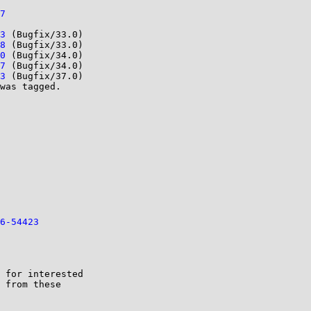
7
3
 (Bugfix/33.0)

8
 (Bugfix/33.0)

0
 (Bugfix/34.0)

7
 (Bugfix/34.0)

3
 (Bugfix/37.0)

was tagged. 

6-54423
 for interested
