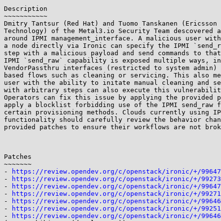
Description

~~~~~~~~~~~

Dmitry Tantsur (Red Hat) and Tuomo Tanskanen (Ericsson 
Technology) of the Metal3.io Security Team descovered a
around IPMI management_interface. A malicious user with
a node directly via Ironic can specify the IPMI `send_r
step with a malicious payload and send commands to that
IPMI `send_raw` capability is exposed multiple ways, in
VendorPassthru interfaces (restricted to system admin) 
based flows such as cleaning or servicing. This also me
user with the ability to initate manual cleaning and se
with arbitrary steps can also execute this vulnerabilit
Operators can fix this issue by applying the provided p
apply a blocklist forbidding use of the IPMI send_raw f
certain provisioning methods. Clouds currently using IP
functionality should carefully review the behavior chan
provided patches to ensure their workflows are not brok
Patches

~~~~~~~

- 
https://review.opendev.org/c/openstack/ironic/+/99647
- 
https://review.opendev.org/c/openstack/ironic/+/99273
- 
https://review.opendev.org/c/openstack/ironic/+/99647
- 
https://review.opendev.org/c/openstack/ironic/+/99271
- 
https://review.opendev.org/c/openstack/ironic/+/99646
- 
https://review.opendev.org/c/openstack/ironic/+/99251
- 
https://review.opendev.org/c/openstack/ironic/+/99646