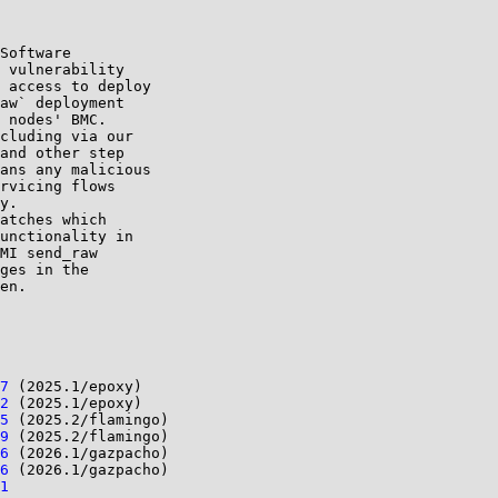
Software 

 vulnerability 

 access to deploy 

aw` deployment 

 nodes' BMC.

cluding via our 

and other step 

ans any malicious 

rvicing flows 

y.

atches which 

unctionality in 

MI send_raw 

ges in the 

en.

7
 (2025.1/epoxy)

2
 (2025.1/epoxy)

5
 (2025.2/flamingo)

9
 (2025.2/flamingo)

6
 (2026.1/gazpacho)

6
 (2026.1/gazpacho)

1