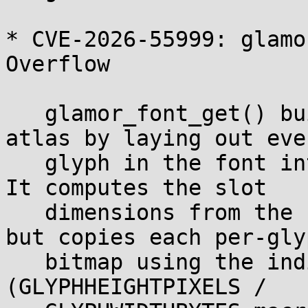
* CVE-2026-55999: glamo
Overflow

   glamor_font_get() builds a per-font texture 
atlas by laying out ever
   glyph in the font into a single backing buffer. 
It computes the slot

   dimensions from the font's declared maxbounds, 
but copies each per-glyp
   bitmap using the individual glyph's metrics 
(GLYPHHEIGHTPIXELS /
