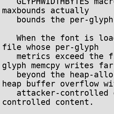
   GLYPHWIDTHBYTES macros). There is no check that 
maxbounds actually

   bounds the per-glyph values.

   When the font is loaded from a malicious PCF 
file whose per-glyph

   metrics exceed the file's maxbounds, the per-
glyph memcpy writes far

   beyond the heap-allocated slot, producing a 
heap buffer overflow wit
   attacker-controlled extent and attacker-
controlled content.
