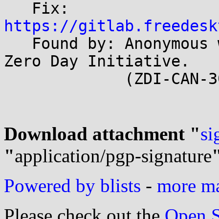
   Fix: 
https://gitlab.freedesk

   Found by: Anonymous working with Trend Micro 
Zero Day Initiative.

             (ZDI-CAN-30561)

Download attachment "
si
"
application/pgp-signature
Powered by blists
-
more mai
Please check out the
Open S