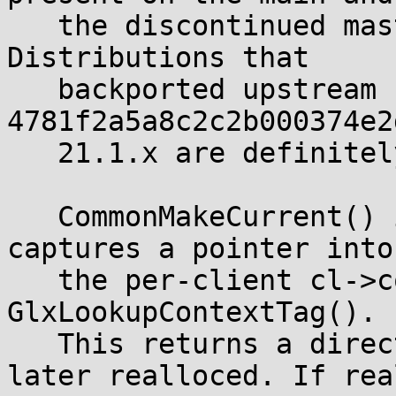
   the discontinued master branch and in Xwayland. 
Distributions that

   backported upstream commit 
4781f2a5a8c2c2b000374e2
   21.1.x are definitely affected.

   CommonMakeCurrent() in the GLX dispatch layer 
captures a pointer into

   the per-client cl->contextTags array by calling 
GlxLookupContextTag().

   This returns a direct pointer into an array 
later realloced. If rea