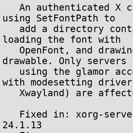
   An authenticated X client can trigger this by 
using SetFontPath to

   add a directory containing a crafted PCF font, 
loading the font with

   OpenFont, and drawing text on a glamor-backed 
drawable. Only servers

   using the glamor acceleration backend (Xorg 
with modesetting driver,
   Xwayland) are affected.

   Fixed in: xorg-server-21.1.24 and xwayland-
24.1.13
