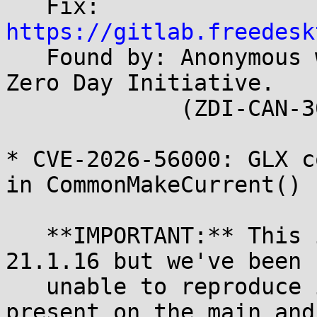
   Fix: 
https://gitlab.freedesk

   Found by: Anonymous working with Trend Micro 
Zero Day Initiative.

             (ZDI-CAN-30498)

* CVE-2026-56000: GLX c
in CommonMakeCurrent()

   **IMPORTANT:** This issue was reported against 
21.1.16 but we've been

   unable to reproduce it on that release. It is 
present on the main and
