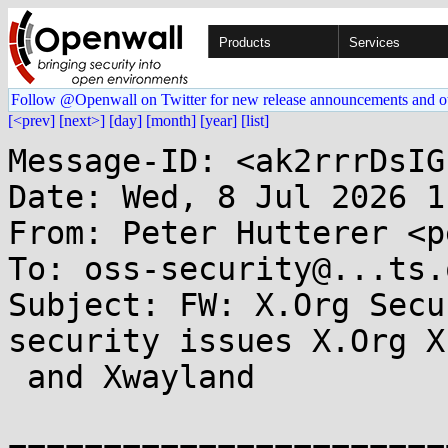
Products
Services
Follow @Openwall on Twitter for new release announcements and o
[<prev]
[next>]
[day]
[month]
[year]
[list]
Message-ID: <ak2rrrDsIG
Date: Wed, 8 Jul 2026 1
From: Peter Hutterer <p
To: oss-security@...ts.
Subject: FW: X.Org Secu
security issues X.Org X
 and Xwayland
