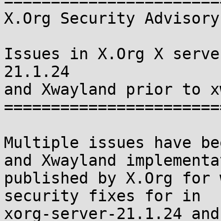
=======================
X.Org Security Advisory
Issues in X.Org X serve
21.1.24

and Xwayland prior to x
=======================
Multiple issues have be
and Xwayland implementa
published by X.Org for 
security fixes for in

xorg-server-21.1.24 and