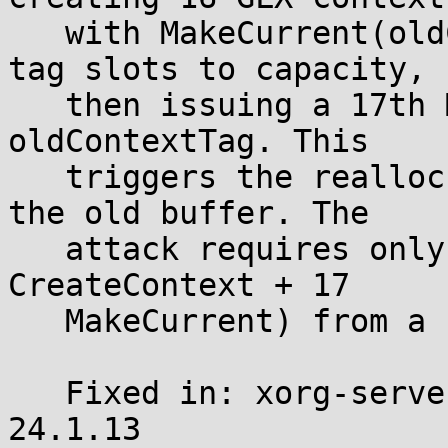
   with MakeCurrent(oldContextTag=0) to fill all 
tag slots to capacity,

   then issuing a 17th MakeCurrent with a non-zero 
oldContextTag. This

   triggers the realloc while oldTag points into 
the old buffer. The

   attack requires only 34 X11 requests (17 
CreateContext + 17

   MakeCurrent) from a single client.

   Fixed in: xorg-server-21.1.24 and xwayland-
24.1.13
