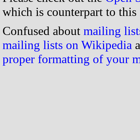
which is counterpart to this
Confused about
mailing list
mailing lists on Wikipedia
a
proper formatting of your 