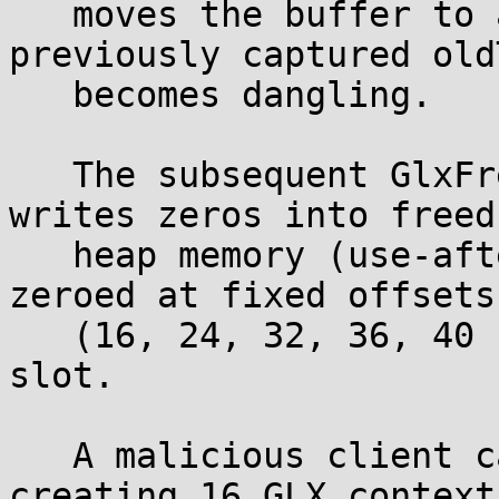
   moves the buffer to a new location, the 
previously captured old
   becomes dangling.

   The subsequent GlxFreeContextTag(oldTag) then 
writes zeros into freed

   heap memory (use-after-free). Five fields are 
zeroed at fixed offsets

   (16, 24, 32, 36, 40 bytes) within the stale 
slot.

   A malicious client can force the realloc by 
creating 16 GLX contexts