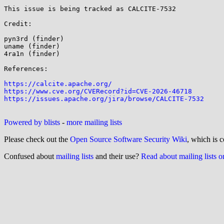
This issue is being tracked as CALCITE-7532 

Credit:

pyn3rd (finder)

uname (finder)

4ra1n (finder)

References:

https://calcite.apache.org/
https://www.cve.org/CVERecord?id=CVE-2026-46718
https://issues.apache.org/jira/browse/CALCITE-7532
Powered by blists
-
more mailing lists
Please check out the
Open Source Software Security Wiki
, which is c
Confused about
mailing lists
and their use?
Read about mailing lists 