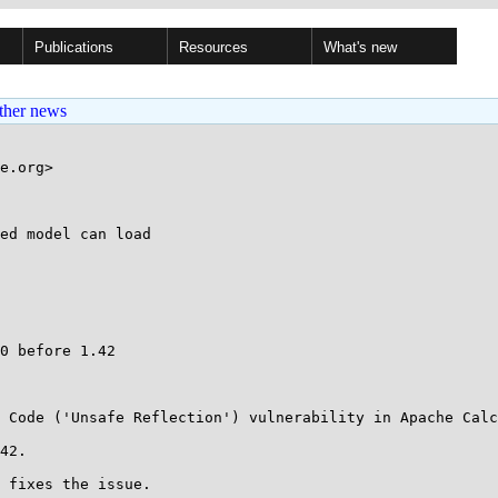
Publications
Resources
What's new
ther news
e.org>

ed model can load

0 before 1.42

 Code ('Unsafe Reflection') vulnerability in Apache Calc
42.

 fixes the issue.
