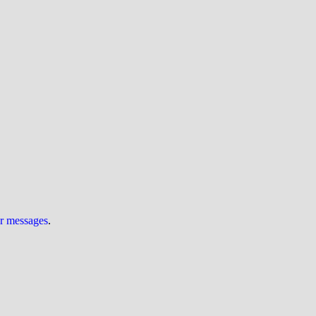
ur messages
.