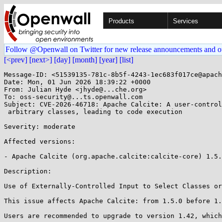
Products
Services
Follow @Openwall on Twitter for new release announcements and o
[<prev]
[next>]
[day]
[month]
[year]
[list]
Message-ID: <51539135-781c-8b5f-4243-1ec683f017ce@apach
Date: Mon, 01 Jun 2026 18:39:22 +0000

From: Julian Hyde <jhyde@...che.org>

To: oss-security@...ts.openwall.com

Subject: CVE-2026-46718: Apache Calcite: A user-control
 arbitrary classes, leading to code execution 

Severity: moderate 

Affected versions:

- Apache Calcite (org.apache.calcite:calcite-core) 1.5.
Description:

Use of Externally-Controlled Input to Select Classes or
This issue affects Apache Calcite: from 1.5.0 before 1.
Users are recommended to upgrade to version 1.42, which