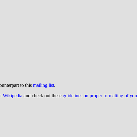
ounterpart to this
mailing list
.
on Wikipedia
and check out these
guidelines on proper formatting of yo