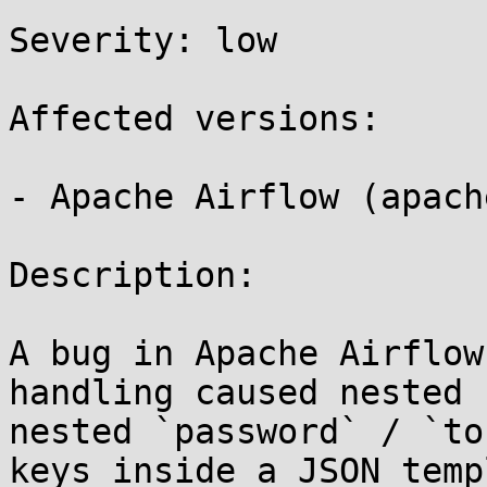
Severity: low 

Affected versions:

- Apache Airflow (apach
Description:

A bug in Apache Airflow
handling caused nested 
nested `password` / `to
keys inside a JSON temp