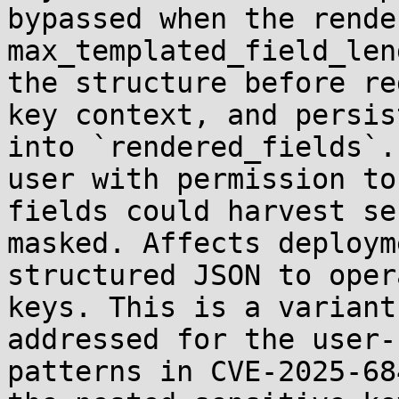
bypassed when the rende
max_templated_field_len
the structure before re
key context, and persis
into `rendered_fields`.
user with permission to
fields could harvest se
masked. Affects deploym
structured JSON to oper
keys. This is a variant
addressed for the user-
patterns in CVE-2025-68