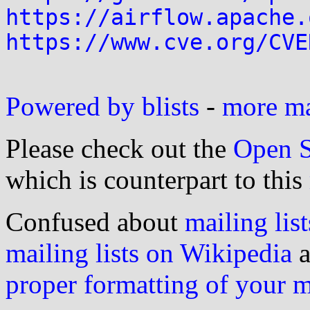
https://airflow.apache.
https://www.cve.org/CVE
Powered by blists
-
more mai
Please check out the
Open S
which is counterpart to this
Confused about
mailing list
mailing lists on Wikipedia
a
proper formatting of your 