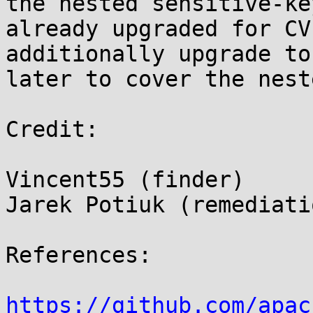
the nested sensitive-ke
already upgraded for CV
additionally upgrade to
later to cover the nest
Credit:

Vincent55 (finder)

Jarek Potiuk (remediati
References:

https://github.com/apac