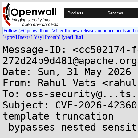
Products
Services
Follow @Openwall on Twitter for new release announcements and o
[<prev]
[next>]
[day]
[month]
[year]
[list]
Message-ID: <cc502174-f
272d24b9d481@apache.org>
Date: Sun, 31 May 2026 
From: Rahul Vats <rahul
To: oss-security@...ts.
Subject: CVE-2026-42360
template truncation

 bypasses nested sensitive-key masking 
