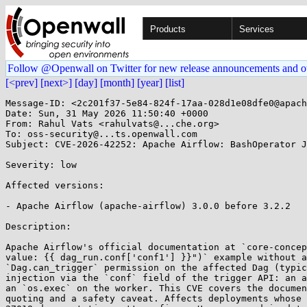
Products
Services
Follow @Openwall on Twitter for new release announcements and o
[<prev]
[next>]
[day]
[month]
[year]
[list]
Message-ID: <2c201f37-5e84-824f-17aa-028d1e08dfe0@apach
Date: Sun, 31 May 2026 11:50:40 +0000

From: Rahul Vats <rahulvats@...che.org>

To: oss-security@...ts.openwall.com

Subject: CVE-2026-42252: Apache Airflow: BashOperator J
Severity: low 

Affected versions:

- Apache Airflow (apache-airflow) 3.0.0 before 3.2.2

Description:

Apache Airflow's official documentation at `core-concep
value: {{ dag_run.conf['conf1'] }}")` example without a
`Dag.can_trigger` permission on the affected Dag (typic
injection via the `conf` field of the trigger API: an a
an `os.exec` on the worker. This CVE covers the documen
quoting and a safety caveat. Affects deployments whose 