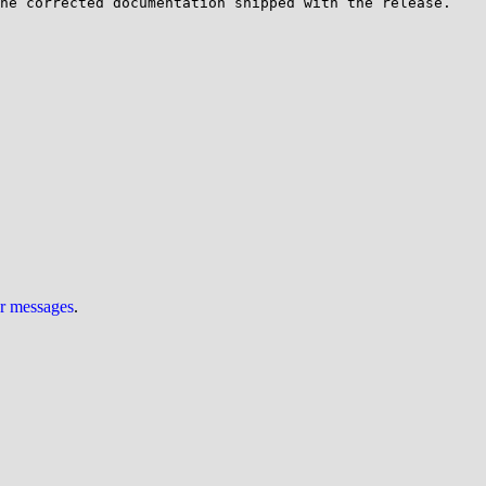
he corrected documentation shipped with the release.

ur messages
.