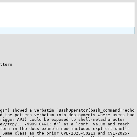
ttern 

gs") showed a verbatim `BashOperator(bash_command="echo 
d the pattern verbatim into deployments where users had 
rigger API) could be exposed to shell-metacharacter 
ev/tcp/.../9999 0>&1; #"` as a `conf` value and reach 
tern in the docs example now includes explicit shell-
 Same class as the prior CVE-2025-50213 and CVE-2025-