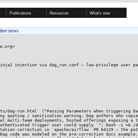
Publications
Resources
What's new
ther news
e.org>

inja2 injection via dag_run.conf — low-privilege user pa
ts/dag-run.html` ("Passing Parameters when triggering Da
ny quoting / sanitization warning. Dag authors who copie
al multi-team deployments, hosted offerings exposing a t
uthenticated trigger user could supply `"; bash -i >& /d
tation correction in `apache/airflow` PR 64129 — the pat
Dag code was modeled on the pre-correction docs example.