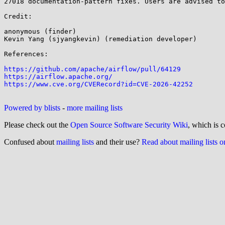
27018 documentation-pattern fixes. Users are advised to
Credit:

anonymous (finder)

Kevin Yang (sjyangkevin) (remediation developer)

References:

https://github.com/apache/airflow/pull/64129
https://airflow.apache.org/
https://www.cve.org/CVERecord?id=CVE-2026-42252
Powered by blists
-
more mailing lists
Please check out the
Open Source Software Security Wiki
, which is c
Confused about
mailing lists
and their use?
Read about mailing lists 