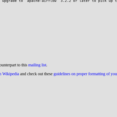
 upgrade to `apache-airflow` 3.2.2 or later to pick up t
ounterpart to this
mailing list
.
on Wikipedia
and check out these
guidelines on proper formatting of yo