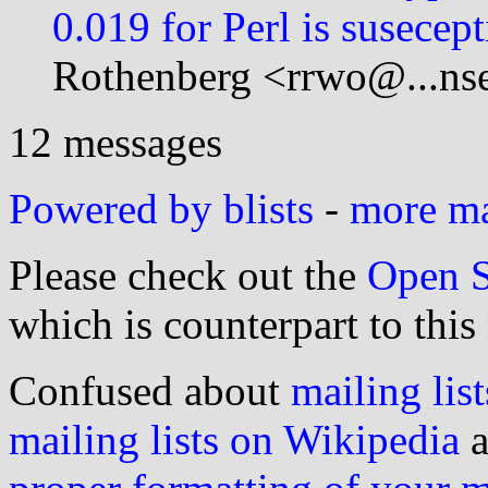
0.019 for Perl is susecept
Rothenberg <rrwo@...nse
12 messages
Powered by blists
-
more mai
Please check out the
Open S
which is counterpart to this
Confused about
mailing list
mailing lists on Wikipedia
a