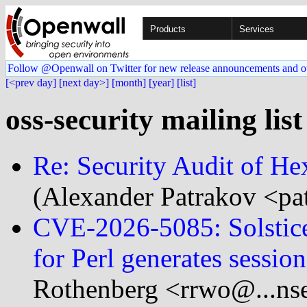
Products
Services
Follow @Openwall on Twitter for new release announcements and o
[<prev day]
[next day>]
[month]
[year]
[list]
oss-security mailing lis
Re: Security Audit of He
(Alexander Patrakov <pa
CVE-2026-5085: Solstice
for Perl generates session
Rothenberg <rrwo@...nse