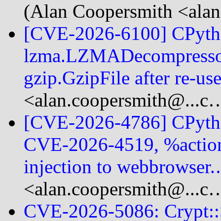
(Alan Coopersmith <alan
[CVE-2026-6100] CPython
lzma.LZMADecompressor
gzip.GzipFile after re-u
<alan.coopersmith@...c
[CVE-2026-4786] CPython
CVE-2026-4519, %actio
injection to webbrowser
<alan.coopersmith@...c
CVE-2026-5086: Crypt::S