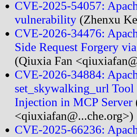
CVE-2025-54057: Apach
vulnerability
(Zhenxu Ke
CVE-2026-34476: Apach
Side Request Forgery v
(Qiuxia Fan <qiuxiafan@
CVE-2026-34884: Apach
set_skywalking_url Too
Injection in MCP Server
<qiuxiafan@...che.org>)
CVE-2025-66236: Apache