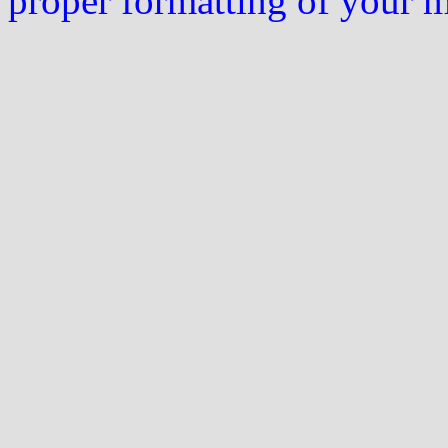
proper formatting of your 