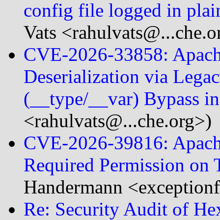
config file logged in pla
Vats <rahulvats@...che.o
CVE-2026-33858: Apache
Deserialization via Legac
(__type/__var) Bypass 
<rahulvats@...che.org>)
CVE-2026-39816: Apache
Required Permission on 
Handermann <exceptionf
Re: Security Audit of He