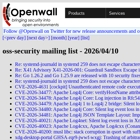
Products
Services
Follow @Openwall on Twitter for new release announcements and o
[<prev day]
[next day>]
[month]
[year]
[list]
oss-security mailing list - 2026/04/10
Re: systemd-journald in systemd 259 does not escape characters
Re: X41 Advisory X41-2026-001: Guardrail Sandbox Escape 
Re: Go 1.26.2 and Go 1.25.9 are released with 10 security fixe
Re: systemd-journald in systemd 259 does not escape characters 
CVE-2026-4631 [cockpit] Unauthenticated remote code execut
CVE-2026-34477: Apache Log4j Core: verifyHostName attribute
CVE-2026-34478: Apache Log4j Core: Log injection in Rfc5424
CVE-2026-34479: Apache Log4j 1 to Log4j 2 bridge: Silent l
CVE-2026-34480: Apache Log4j Core: Silent log event loss i
CVE-2026-34481: Apache Log4j JSON Template Layout: Improper
CVE-2026-40021: Apache Log4net: Silent log event loss in
CVE-2026-40023: Apache Log4cxx, Apache Log4cxx (Conan), 
CVE-2026-40200: musl libc: stack corruption in qsort with suffi
xdg-desktop-portal GHSA-rqr9-jwwf-wxgj: Trashing of arbitrary