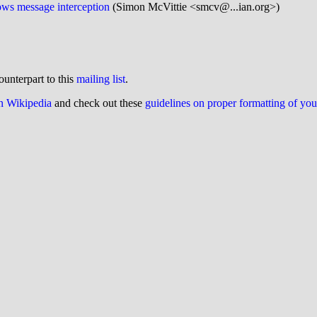
ws message interception
(Simon McVittie <smcv@...ian.org>)
ounterpart to this
mailing list
.
on Wikipedia
and check out these
guidelines on proper formatting of yo