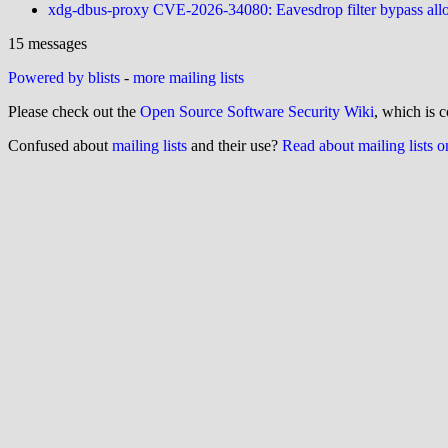
xdg-dbus-proxy CVE-2026-34080: Eavesdrop filter bypass allo
15 messages
Powered by blists
-
more mailing lists
Please check out the
Open Source Software Security Wiki
, which is c
Confused about
mailing lists
and their use?
Read about mailing lists 