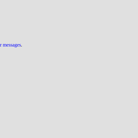
ur messages
.