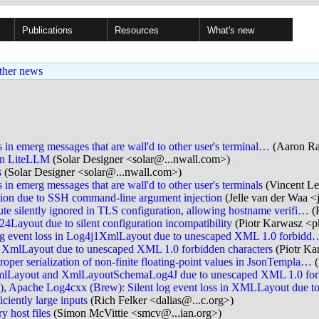
Publications
Resources
What's new
ther news
 in emerg messages that are wall'd to other user's terminal…
(Aaron Rai
in LiteLLM
(Solar Designer <solar@...nwall.com>)
s
(Solar Designer <solar@...nwall.com>)
in emerg messages that are wall'd to other user's terminals
(Vincent Le
ion due to SSH command-line argument injection
(Jelle van der Waa <j
 silently ignored in TLS configuration, allowing hostname verifi…
(
Layout due to silent configuration incompatibility
(Piotr Karwasz <p
og event loss in Log4j1XmlLayout due to unescaped XML 1.0 forbidd
n XmlLayout due to unescaped XML 1.0 forbidden characters
(Piotr K
 serialization of non-finite floating-point values in JsonTempla…
(
 XmlLayout and XmlLayoutSchemaLog4J due to unescaped XML 1.0 fo
Apache Log4cxx (Brew): Silent log event loss in XMLLayout due 
ciently large inputs
(Rich Felker <dalias@...c.org>)
 host files
(Simon McVittie <smcv@...ian.org>)