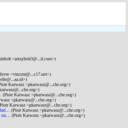
nbolt <arraybolt3@...il.com>)
fevre <vincent@...c17.net>)
elle@...aa.nl>)
Piotr Karwasz <pkarwasz@...che.org>)
karwasz@...che.org>)
…
(Piotr Karwasz <pkarwasz@...che.org>)
arwasz <pkarwasz@...che.org>)
Piotr Karwasz <pkarwasz@...che.org>)
rbid…
(Piotr Karwasz <pkarwasz@...che.org>)
to un…
(Piotr Karwasz <pkarwasz@...che.org>)