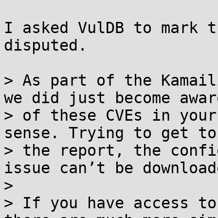
I asked VulDB to mark t
disputed.

> As part of the Kamail
we did just become aware
> of these CVEs in your
sense. Trying to get to

> the report, the confi
issue can’t be downloade
> 

> If you have access to