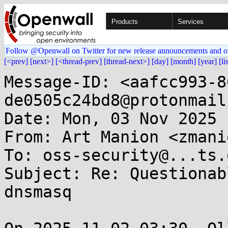
Products
Services
Follow @Openwall on Twitter for new release announcements and o
[<prev]
[next>]
[<thread-prev]
[thread-next>]
[day]
[month]
[year]
[li
Message-ID: <aafcc993-8
de0505c24bd8@protonmail
Date: Mon, 03 Nov 2025 
From: Art Manion <zmani
To: oss-security@...ts.
Subject: Re: Questionab
dnsmasq
