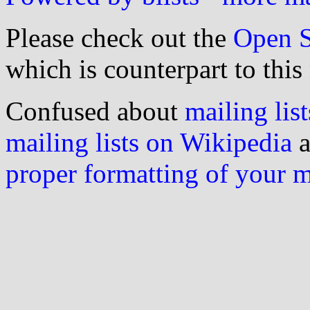
Please check out the
Open S
which is counterpart to this
Confused about
mailing list
mailing lists on Wikipedia
a
proper formatting of your 