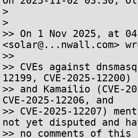
On 2025-11-02 03:30, Ol
> 

> 

>> On 1 Nov 2025, at 04
<solar@...nwall.com> wro
>>

>> CVEs against dnsmasq
12199, CVE-2025-12200)

>> and Kamailio (CVE-20
CVE-2025-12206, and

>> CVE-2025-12207) ment
not yet disputed and hav
>> no comments of this 