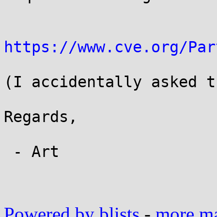
https://www.cve.org/Par
(I accidentally asked t
Regards,

 - Art

Powered by blists
-
more mai