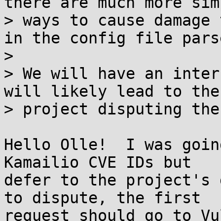
there are much more simp
> ways to cause damage 
in the config file parse
> 

> We will have an inter
will likely lead to the

> project disputing the
Hello Olle!  I was goin
Kamailio CVE IDs but

defer to the project's 
to dispute, the first

request should go to Vul