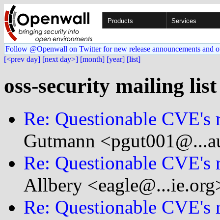
Products
Services
Follow @Openwall on Twitter for new release announcements and o
[<prev day]
[next day>]
[month]
[year]
[list]
oss-security mailing list
Re: Questionable CVE's 
Gutmann <pgut001@...au
Re: Questionable CVE's 
Allbery <eagle@...ie.org
Re: Questionable CVE's 