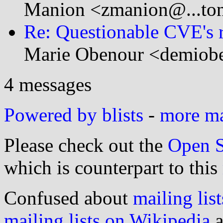
Manion <zmanion@...to
Re: Questionable CVE's 
Marie Obenour <demiobe
4 messages
Powered by blists
-
more mai
Please check out the
Open S
which is counterpart to this
Confused about
mailing list
mailing lists on Wikipedia
a