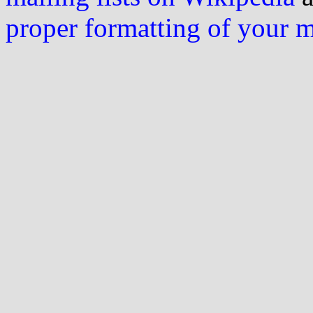
proper formatting of your 