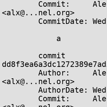
	Commit:     Alejandro Colomar 
<alx@...nel.org>

	CommitDate: Wed Apr 10 19:36:38 2024 +0200

	    a

	commit 
dd8f3ea6a3dc1272389e7ad
	Author:     Alejandro Colomar 
<alx@...nel.org>

	AuthorDate: Wed Apr 10 19:30:59 2024 +0200

	Commit:     Alejandro Colomar 