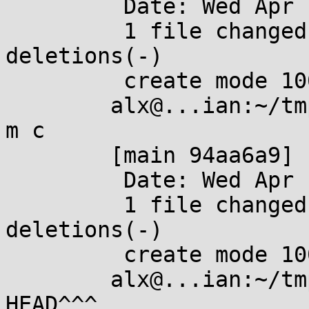
	 Date: Wed Apr 10 19:31:33 2024 +0200

	 1 file changed, 0 insertions(+), 0 
deletions(-)

	 create mode 100644 c

	alx@...ian:~/tmp/foo$ git commit --amend -
m c

	[main 94aa6a9] c

	 Date: Wed Apr 10 19:31:33 2024 +0200

	 1 file changed, 0 insertions(+), 0 
deletions(-)

	 create mode 100644 c

	alx@...ian:~/tmp/foo$ git rebase -i 
HEAD^^^
