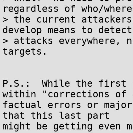
regardless of who/where

> the current attackers
develop means to detect
> attacks everywhere, n
targets.

P.S.:  While the first 
within "corrections of a
factual errors or major
that this last part

might be getting even m