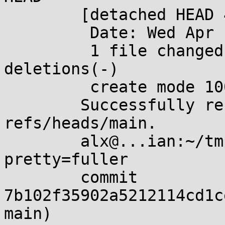
	[detached HEAD 460b428] a

	 Date: Wed Apr 10 19:31:20 2024 +0200

	 1 file changed, 0 insertions(+), 0 
deletions(-)

	 create mode 100644 a

	Successfully rebased and updated 
refs/heads/main.

	alx@...ian:~/tmp/foo$ git log --
pretty=fuller

	commit 
7b102f35902a5212114cd1c
main)
