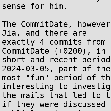
sense for him.

The CommitDate, however
Jia, and there are

exactly 4 commits from 
CommitDate (+0200), in a
short and recent period
2024-03-05, part of the

most "fun" period of th
interesting to investiga
the mails that led to t
if they were discussed
