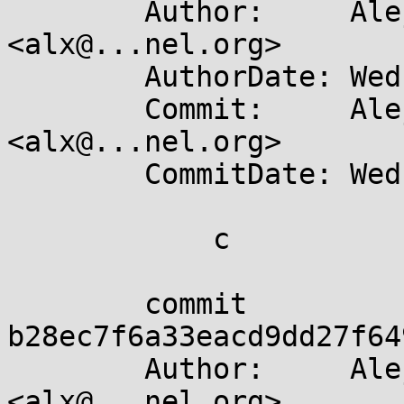
	Author:     Alejandro Colomar 
<alx@...nel.org>

	AuthorDate: Wed Apr 10 19:31:33 2024 +0200

	Commit:     Alejandro Colomar 
<alx@...nel.org>

	CommitDate: Wed Apr 10 19:36:41 2024 +0200

	    c

	commit 
b28ec7f6a33eacd9dd27f64
	Author:     Alejandro Colomar 
<alx@...nel.org>
