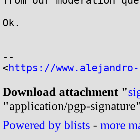
from our moderation queu
Ok.

-- 

<
https://www.alejandro-
Download attachment "
si
"
application/pgp-signature
Powered by blists
-
more mai