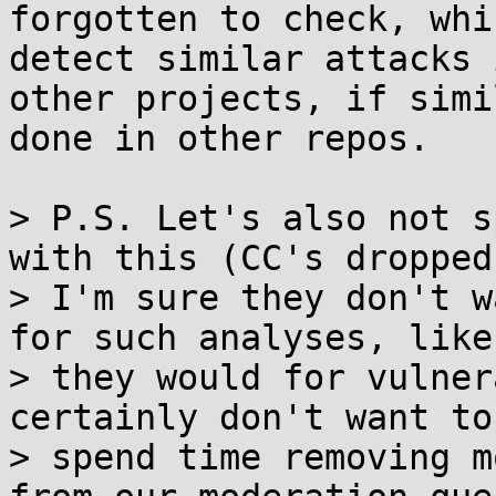
forgotten to check, whi
detect similar attacks i
other projects, if simi
done in other repos.

> P.S. Let's also not s
with this (CC's dropped)
> I'm sure they don't w
for such analyses, like

> they would for vulner
certainly don't want to

> spend time removing m