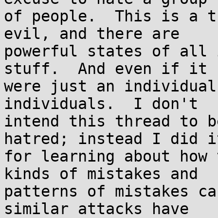
of people.  This is a t
evil, and there are

powerful states of all 
stuff.  And even if it

were just an individual
individuals.  I don't

intend this thread to b
hatred; instead I did it
for learning about how 
kinds of mistakes and

patterns of mistakes ca
similar attacks have
