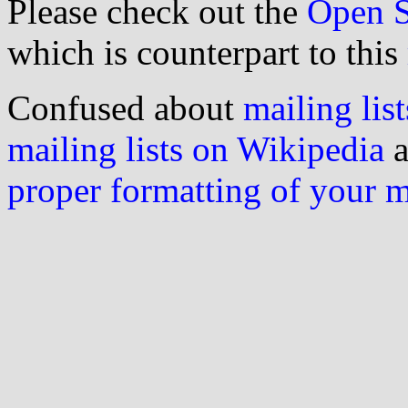
Please check out the
Open S
which is counterpart to this
Confused about
mailing list
mailing lists on Wikipedia
a
proper formatting of your 