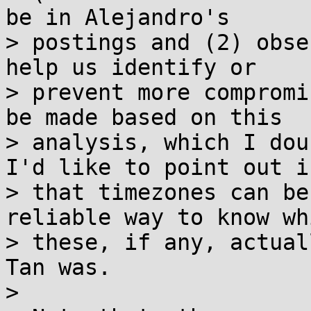
be in Alejandro's

> postings and (2) obse
help us identify or

> prevent more compromi
be made based on this

> analysis, which I dou
I'd like to point out is
> that timezones can be
reliable way to know wh
> these, if any, actual
Tan was.

>
