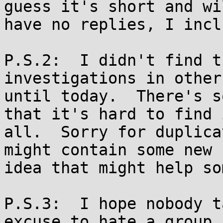
guess it's short and wil
have no replies, I incl
P.S.2:  I didn't find t
investigations in other
until today.  There's s
that it's hard to find i
all.  Sorry for duplica
might contain some new

idea that might help so
P.S.3:  I hope nobody t
excuse to hate a group
