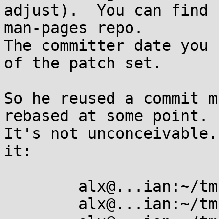
adjust).  You can find 
man-pages repo.

The committer date you 
of the patch set.

So he reused a commit m
rebased at some point.

It's not unconceivable.
it:

	alx@...ian:~/tmp$ mkdir foo

	alx@...ian:~/tmp$ cd foo/
