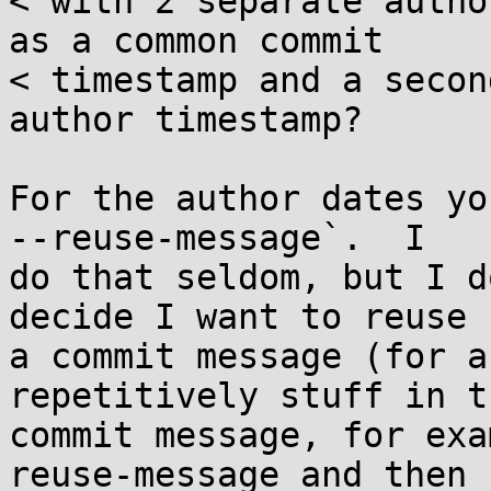
< with 2 separate autho
as a common commit

< timestamp and a secon
author timestamp?

For the author dates yo
--reuse-message`.  I

do that seldom, but I d
decide I want to reuse

a commit message (for a
repetitively stuff in th
commit message, for exa
reuse-message and then
