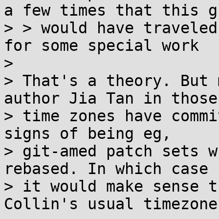
a few times that this gu
> > would have traveled
for some special work

> 

> That's a theory. But 
author Jia Tan in those

> time zones have commi
signs of being eg,

> git-amed patch sets w
rebased. In which case

> it would make sense t
Collin's usual timezone.