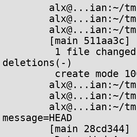
	alx@...ian:~/tmp/foo$ touch b

	alx@...ian:~/tmp/foo$ git add .

	alx@...ian:~/tmp/foo$ git commit -m b

	[main 511aa3c] b

	 1 file changed, 0 insertions(+), 0 
deletions(-)

	 create mode 100644 b

	alx@...ian:~/tmp/foo$ touch c

	alx@...ian:~/tmp/foo$ git add .

	alx@...ian:~/tmp/foo$ git commit --reuse-
message=HEAD

	[main 28cd344] b
