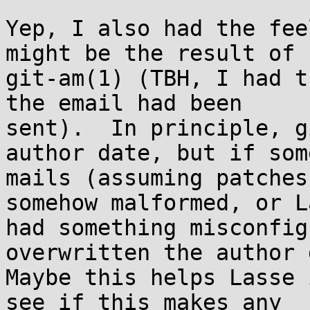
Yep, I also had the fee
might be the result of

git-am(1) (TBH, I had t
the email had been

sent).  In principle, g
author date, but if some
mails (assuming patches
somehow malformed, or La
had something misconfig
overwritten the author 
Maybe this helps Lasse 
see if this makes any
