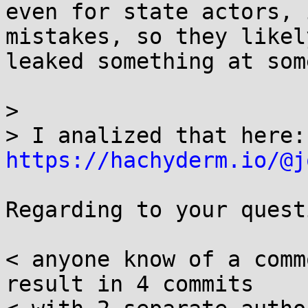
even for state actors, 
mistakes, so they likely
leaked something at som
> 

> I
https://hachyderm.io/@j
Regarding to your quest
< anyone know of a comm
result in 4 commits
