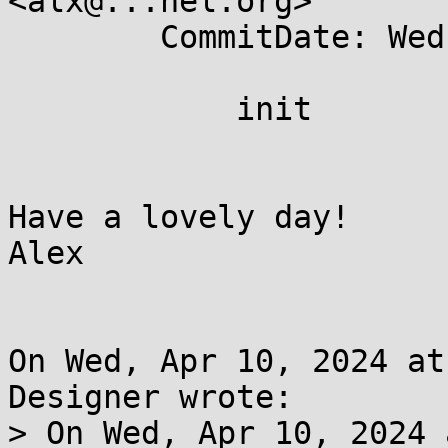
<alx@...nel.org>

	CommitDate: Wed Apr 10 19:30:59 2024 +0200

	    init

Have a lovely day!

Alex

On Wed, Apr 10, 2024 at
Designer wrote:

> On Wed, Apr 10, 2024 