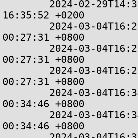
	2024-02-29T14:35:52+00:00  %%  2024-02-29 
16:35:52 +0200

	2024-03-04T16:27:31+00:00  %%  2024-03-05 
00:27:31 +0800

	2024-03-04T16:27:31+00:00  %%  2024-03-05 
00:27:31 +0800

	2024-03-04T16:27:31+00:00  %%  2024-03-05 
00:27:31 +0800

	2024-03-04T16:34:46+00:00  %%  2024-03-05 
00:34:46 +0800

	2024-03-04T16:34:46+00:00  %%  2024-03-05 
00:34:46 +0800

	2024-03-04T16:34:46+00:00  %%  2024-03-05 