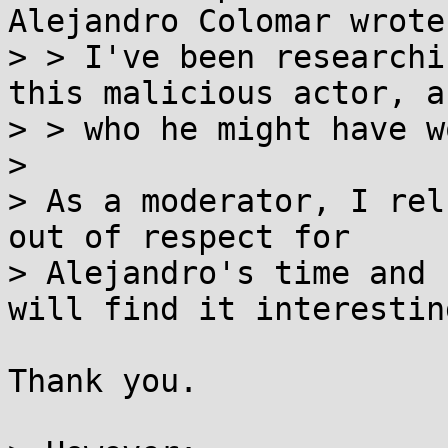
Alejandro Colomar wrote:
> > I've been researchi
this malicious actor, an
> > who he might have w
>

> As a moderator, I rel
out of respect for

> Alejandro's time and 
will find it interesting
Thank you.
