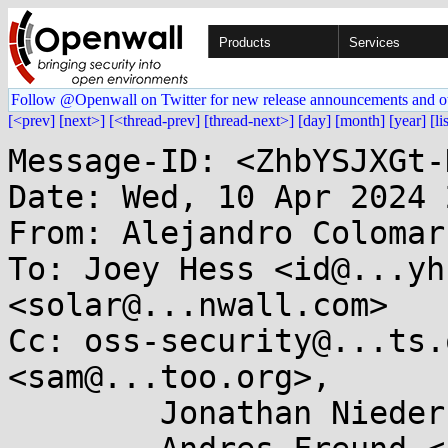
Products
Services
Follow @Openwall on Twitter for new release announcements and o
[<prev]
[next>]
[<thread-prev]
[thread-next>]
[day]
[month]
[year]
[li
Message-ID: <ZhbYSJXGt-
Date: Wed, 10 Apr 2024 
From: Alejandro Colomar
To: Joey Hess <id@...yh
<solar@...nwall.com>

Cc: oss-security@...ts.
<sam@...too.org>,

	Jonathan Nieder <jrnieder@...il.com>,
