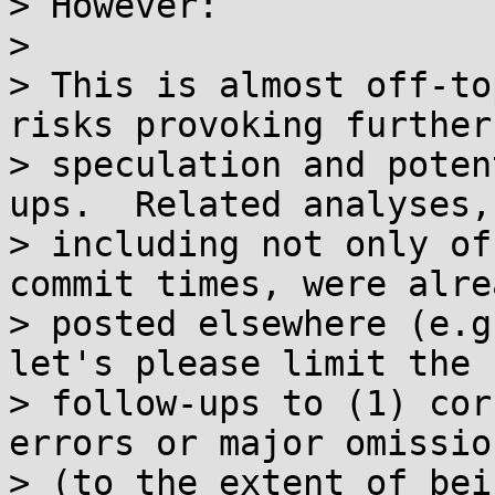
> However:

>

> This is almost off-to
risks provoking further

> speculation and poten
ups.  Related analyses,

> including not only of
commit times, were alrea
> posted elsewhere (e.g
let's please limit the

> follow-ups to (1) cor
errors or major omission
> (to the extent of bei