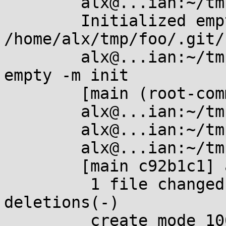
	alx@...ian:~/tmp/foo$ git init

	Initialized empty Git repository in 
/home/alx/tmp/foo/.git/

	alx@...ian:~/tmp/foo$ git commit --allow-
empty -m init

	[main (root-commit) dd8f3ea] init

	alx@...ian:~/tmp/foo$ touch a

	alx@...ian:~/tmp/foo$ git add .

	alx@...ian:~/tmp/foo$ git commit -m a

	[main c92b1c1] a

	 1 file changed, 0 insertions(+), 0 
deletions(-)

	 create mode 100644 a
