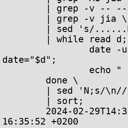
	| grep -v -- -- \

	| grep -v jia \

	| sed 's/......Date: //' \

	| while read d; do

		date -u --iso-8601=seconds --
date="$d";

		echo "  %%  $d";

	done \

	| sed 'N;s/\n//' \

	| sort;

	2024-02-29T14:35:52+00:00  %%  2024-02-29 
16:35:52 +0200
