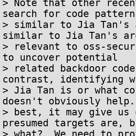
> Note that other recen
search for code patterns
> similar to Jia Tan's 
similar to Jia Tan's ar
> relevant to oss-secur
to uncover potential

> related backdoor code
contrast, identifying wh
> Jia Tan is or what co
doesn't obviously help. 
> best, it may give us 
presumed targets are, b
> what?  We need to pro