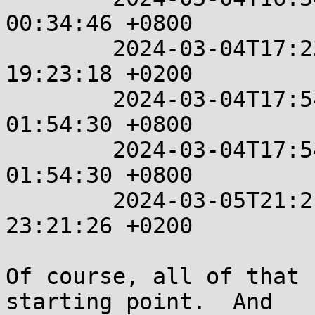
00:34:46 +0800

	2024-03-04T17:23:18+00:00  %%  2024-03-04 
19:23:18 +0200

	2024-03-04T17:54:30+00:00  %%  2024-03-05 
01:54:30 +0800

	2024-03-04T17:54:30+00:00  %%  2024-03-05 
01:54:30 +0800

	2024-03-05T21:21:26+00:00  %%  2024-03-05 
23:21:26 +0200

Of course, all of that 
starting point.  And
