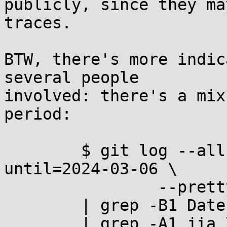
publicly, since they ma
traces.

BTW, there's more indic
several people

involved: there's a mix
period:

	$ git log --all --since=2024-02-28 --
until=2024-03-06 \

		--pretty=fuller --date=iso \

	| grep -B1 Date: \

	| grep -A1 jia \
