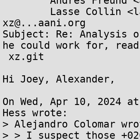
	Andres Freund <andres@...razel.de>,

	Lasse Collin <lasse.collin@...aani.org>, 
xz@...aani.org

Subject: Re: Analysis o
he could work for, readi
 xz.git

Hi Joey, Alexander,

On Wed, Apr 10, 2024 at
Hess wrote:

> Alejandro Colomar wrot
> > I suspect those +02