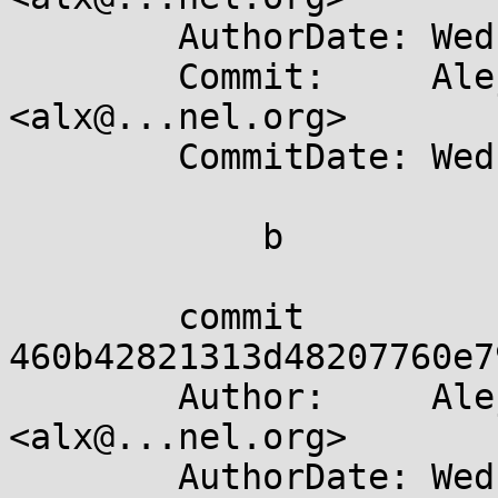
	AuthorDate: Wed Apr 10 19:31:33 2024 +0200

	Commit:     Alejandro Colomar 
<alx@...nel.org>

	CommitDate: Wed Apr 10 19:36:41 2024 +0200

	    b

	commit 
460b42821313d48207760e7
	Author:     Alejandro Colomar 
<alx@...nel.org>

	AuthorDate: Wed Apr 10 19:31:20 2024 +0200
