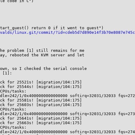
le code in C")

tart_guest() return 0 if it went to guest")

valds/linux.git/commit/?id=cdeb5d7d890e14f3b70e8087e745c
he problem [1] still remains for me

ay, rebooted the KVM server and let

own, so I checked the serial console

 [1]:

ck for 25521s! [migration/104:175]

ck for 25544s! [migration/104:175]

CPUs/tasks:

dle=242/1/0x4000000000000000 softirq=32031/32033 fqs=272
ck for 25581s! [migration/104:175]

ck for 25603s! [migration/104:175]

CPUs/tasks:

dle=242/1/0x4000000000000000 softirq=32031/32033 fqs=273
ck for 25641s! [migration/104:175]

ck for 25663s! [migration/104:175]

CPUs/tasks:

dle=242/1/0x4000000000000000 softirq=32031/32033 fqs=274