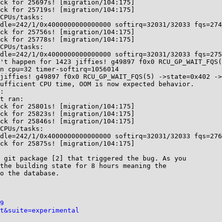
ck for 25697s! [migration/104:175]

ck for 25719s! [migration/104:175]

CPUs/tasks:

dle=242/1/0x4000000000000000 softirq=32031/32033 fqs=274
ck for 25756s! [migration/104:175]

ck for 25778s! [migration/104:175]

CPUs/tasks:

dle=242/1/0x4000000000000000 softirq=32031/32033 fqs=275
't happen for 1423 jiffies! g49897 f0x0 RCU_GP_WAIT_FQS(
n cpu=32 timer-softirq=1056014

jiffies! g49897 f0x0 RCU_GP_WAIT_FQS(5) ->state=0x402 ->
ufficient CPU time, OOM is now expected behavior.

:

t ran:

ck for 25801s! [migration/104:175]

ck for 25823s! [migration/104:175]

ck for 25846s! [migration/104:175]

CPUs/tasks:

dle=242/1/0x4000000000000000 softirq=32031/32033 fqs=276
ck for 25875s! [migration/104:175]

 git package [2] that triggered the bug. As you

the building state for 8 hours meaning the

o the database.

9
t&suite=experimental