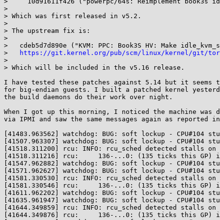
>     10d91611f426 ("powerpc/64s: Reimplement book3s id
> 

> Which was first released in v5.2.

> 

> The upstream fix is:

> 

>   cdeb5d7d890e ("KVM: PPC: Book3S HV: Make idle_kvm_s
>   
https://git.kernel.org/pub/scm/linux/kernel/git/tor
> 

> Which will be included in the v5.16 release.

I have tested these patches against 5.14 but it seems t
for big-endian guests. I built a patched kernel yesterd
the build daemons do their work over night.

When I got up this morning, I noticed the machine was d
via IPMI and saw the same messages again as reported in
[41483.963562] watchdog: BUG: soft lockup - CPU#104 stu
[41507.963307] watchdog: BUG: soft lockup - CPU#104 stu
[41518.311200] rcu: INFO: rcu_sched detected stalls on 
[41518.311216] rcu:     136-...0: (135 ticks this GP) i
[41547.962882] watchdog: BUG: soft lockup - CPU#104 stu
[41571.962627] watchdog: BUG: soft lockup - CPU#104 stu
[41581.330530] rcu: INFO: rcu_sched detected stalls on 
[41581.330546] rcu:     136-...0: (135 ticks this GP) i
[41611.962202] watchdog: BUG: soft lockup - CPU#104 stu
[41635.961947] watchdog: BUG: soft lockup - CPU#104 stu
[41644.349859] rcu: INFO: rcu_sched detected stalls on 
[41644.349876] rcu:     136-...0: (135 ticks this GP) i