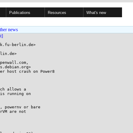
Publications
Resources
What's new
ther news
st]
k.fu-berlin.de>

lin.de>

penwall.com,

er host crash on Power8

ch allows a

is running on

, powernv or bare

rVM are not
