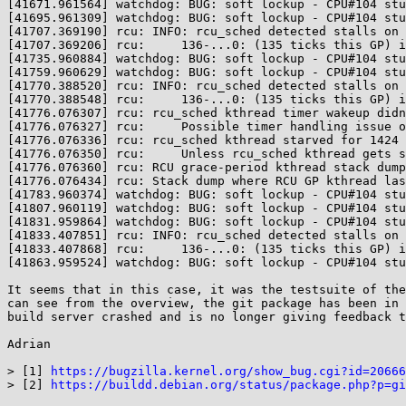
[41671.961564] watchdog: BUG: soft lockup - CPU#104 stu
[41695.961309] watchdog: BUG: soft lockup - CPU#104 stu
[41707.369190] rcu: INFO: rcu_sched detected stalls on 
[41707.369206] rcu:     136-...0: (135 ticks this GP) i
[41735.960884] watchdog: BUG: soft lockup - CPU#104 stu
[41759.960629] watchdog: BUG: soft lockup - CPU#104 stu
[41770.388520] rcu: INFO: rcu_sched detected stalls on 
[41770.388548] rcu:     136-...0: (135 ticks this GP) i
[41776.076307] rcu: rcu_sched kthread timer wakeup didn
[41776.076327] rcu:     Possible timer handling issue o
[41776.076336] rcu: rcu_sched kthread starved for 1424 
[41776.076350] rcu:     Unless rcu_sched kthread gets s
[41776.076360] rcu: RCU grace-period kthread stack dump
[41776.076434] rcu: Stack dump where RCU GP kthread las
[41783.960374] watchdog: BUG: soft lockup - CPU#104 stu
[41807.960119] watchdog: BUG: soft lockup - CPU#104 stu
[41831.959864] watchdog: BUG: soft lockup - CPU#104 stu
[41833.407851] rcu: INFO: rcu_sched detected stalls on 
[41833.407868] rcu:     136-...0: (135 ticks this GP) i
[41863.959524] watchdog: BUG: soft lockup - CPU#104 stu
It seems that in this case, it was the testsuite of the
can see from the overview, the git package has been in 
build server crashed and is no longer giving feedback t
Adrian

> [1] 
https://bugzilla.kernel.org/show_bug.cgi?id=20666
> [2] 
https://buildd.debian.org/status/package.php?p=gi