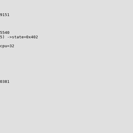
9151 

5540 

5) ->state=0x402

cpu=32

0381 
