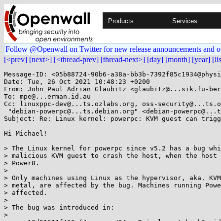
Products
Services
Follow @Openwall on Twitter for new release announcements and o
[<prev]
[next>]
[<thread-prev]
[thread-next>]
[day]
[month]
[year]
[li
Message-ID: <05b88724-90b6-a38a-bb3b-7392f85c1934@physi
Date: Tue, 26 Oct 2021 10:48:23 +0200

From: John Paul Adrian Glaubitz <glaubitz@...sik.fu-ber
To: mpe@...erman.id.au

Cc: linuxppc-dev@...ts.ozlabs.org, oss-security@...ts.o
 "debian-powerpc@...ts.debian.org" <debian-powerpc@...ts.debian.org>

Subject: Re: Linux kernel: powerpc: KVM guest can trigg
Hi Michael!

> The Linux kernel for powerpc since v5.2 has a bug whi
> malicious KVM guest to crash the host, when the host 
> Power8.

> 

> Only machines using Linux as the hypervisor, aka. KVM
> metal, are affected by the bug. Machines running Powe
> affected.

> 

> The bug was introduced in:

> 
