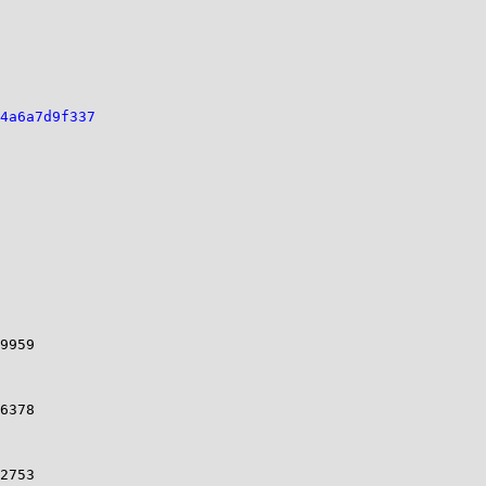
4a6a7d9f337
9959 

6378 

2753 
