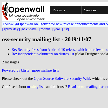
Products
Services
Follow @Openwall on Twitter for new release announcements and o
[<prev day]
[next day>]
[month]
[year]
[list]
oss-security mailing list - 2019/11/07
Re: Security fixes from Android 10 release which are relevant 
Re: independent volunteers on distros list
(Solar Designer <sol
2 messages
Powered by blists
-
more mailing lists
Please check out the
Open Source Software Security Wiki
, which is c
Confused about
mailing lists
and their use?
Read about mailing lists 