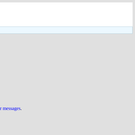
ur messages
.