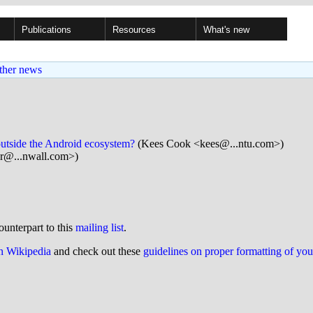
Publications
Resources
What's new
ther news
outside the Android ecosystem?
(Kees Cook <kees@...ntu.com>)
ar@...nwall.com>)
ounterpart to this
mailing list
.
on Wikipedia
and check out these
guidelines on proper formatting of yo