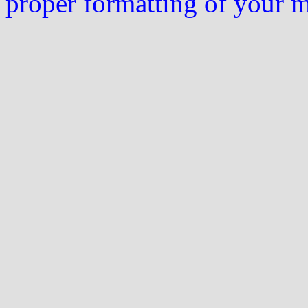
proper formatting of your 