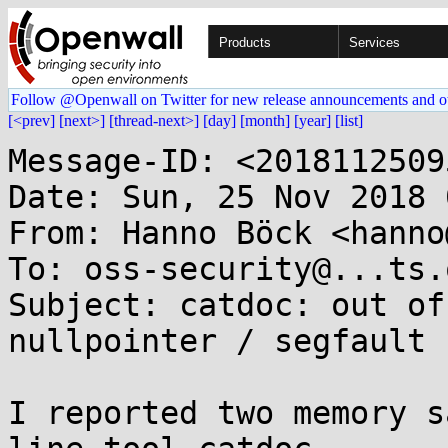
Products
Services
Follow @Openwall on Twitter for new release announcements and o
[<prev]
[next>]
[thread-next>]
[day]
[month]
[year]
[list]
Message-ID: <2018112509
Date: Sun, 25 Nov 2018 
From: Hanno Böck <hanno
To: oss-security@...ts.
Subject: catdoc: out of
nullpointer / segfault

I reported two memory s