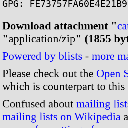
GPG: FE73757FA60E4E21B9
Download attachment "
ca
"
application/zip
" (1855 by
Powered by blists
-
more mai
Please check out the
Open S
which is counterpart to this
Confused about
mailing list
mailing lists on Wikipedia
a