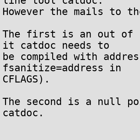
line tool catdoc.

However the mails to th
The first is an out of 
it catdoc needs to

be compiled with addres
fsanitize=address in

CFLAGS).

The second is a null po
catdoc.
