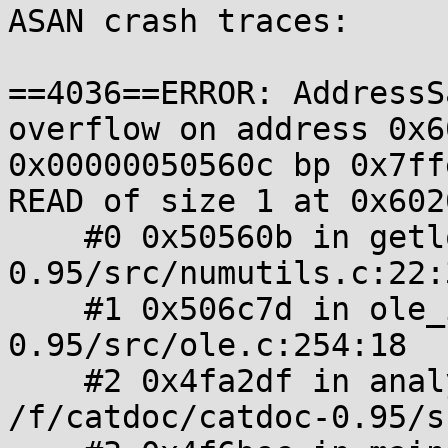
ASAN crash traces:

==4036==ERROR: AddressS
overflow on address 0x6
0x00000050560c bp 0x7ff
READ of size 1 at 0x602
    #0 0x50560b in getlong /f/catdoc/catdoc-
0.95/src/numutils.c:22:3
    #1 0x506c7d in ole_init /f/catdoc/catdoc-
0.95/src/ole.c:254:18

    #2 0x4fa2df in analyze_format 
/f/catdoc/catdoc-0.95/s