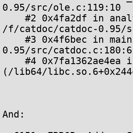
0.95/src/ole.c:119:10

    #2 0x4fa2df in analyze_format 
/f/catdoc/catdoc-0.95/s
    #3 0x4f6bec in main /f/catdoc/catdoc-
0.95/src/catdoc.c:180:6

    #4 0x7fa1362ae4ea in __libc_start_main 
(/lib64/libc.so.6+0x244e
And:
