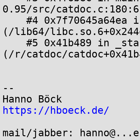
0.95/src/catdoc.c:180:6

    #4 0x7f70645a64ea in __libc_start_main 
(/lib64/libc.so.6+0x244e
    #5 0x41b489 in _start 
(/r/catdoc/catdoc+0x41b4
-- 

https://hboeck.de/
mail/jabber: hanno@...e