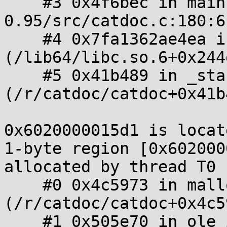
    #3 0x4f6bec in main /f/catdoc/catdoc-
0.95/src/catdoc.c:180:6

    #4 0x7fa1362ae4ea in __libc_start_main 
(/lib64/libc.so.6+0x244e
    #5 0x41b489 in _start 
(/r/catdoc/catdoc+0x41b4
0x6020000015d1 is locat
1-byte region [0x602000
allocated by thread T0 
    #0 0x4c5973 in malloc 
(/r/catdoc/catdoc+0x4c59
    #1 0x505e70 in ole_init /f/catdoc/catdoc-