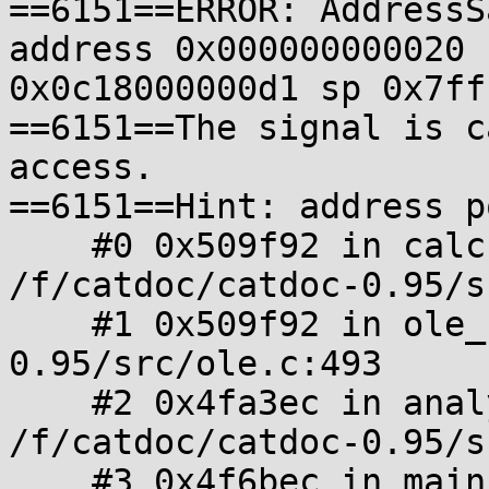
==6151==ERROR: AddressS
address 0x000000000020 
0x0c18000000d1 sp 0x7ff
==6151==The signal is c
access.

==6151==Hint: address p
    #0 0x509f92 in calcFileBlockOffset 
/f/catdoc/catdoc-0.95/s
    #1 0x509f92 in ole_read /f/catdoc/catdoc-
0.95/src/ole.c:493

    #2 0x4fa3ec in analyze_format 
/f/catdoc/catdoc-0.95/s
    #3 0x4f6bec in main /f/catdoc/catdoc-