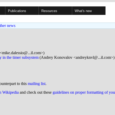
Publications
Resources
What's new
ther news
<mike.dalessio@...il.com>)
y in the timer subsystem
(Andrey Konovalov <andreyknvl@...il.com>)
ounterpart to this
mailing list
.
on Wikipedia
and check out these
guidelines on proper formatting of yo