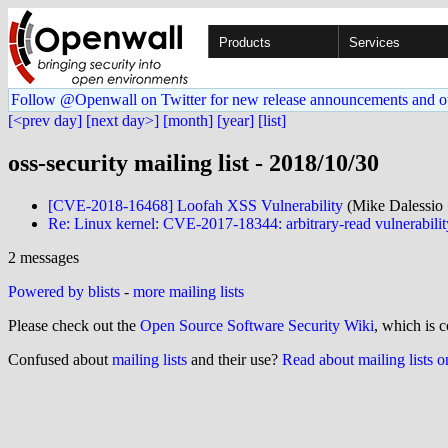
Products
Services
Follow @Openwall on Twitter for new release announcements and o
[<prev day]
[next day>]
[month]
[year]
[list]
oss-security mailing list - 2018/10/30
[CVE-2018-16468] Loofah XSS Vulnerability
(Mike Dalessio 
Re: Linux kernel: CVE-2017-18344: arbitrary-read vulnerabilit
2 messages
Powered by blists
-
more mailing lists
Please check out the
Open Source Software Security Wiki
, which is c
Confused about
mailing lists
and their use?
Read about mailing lists 