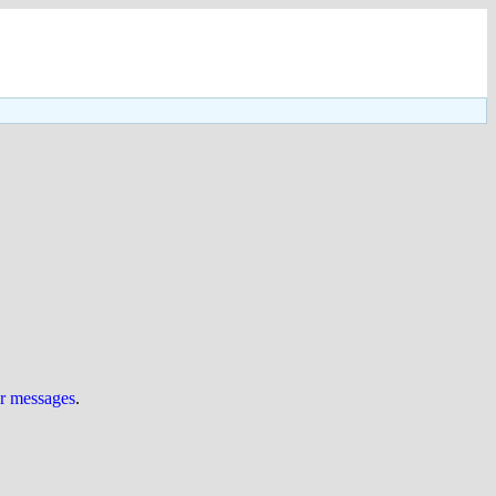
ur messages
.