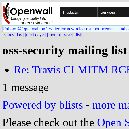
Products
Services
Follow @Openwall on Twitter for new release announcements and o
[<prev day]
[next day>]
[month]
[year]
[list]
oss-security mailing lis
Re: Travis CI MITM RC
1 message
Powered by blists
-
more mai
Please check out the
Open S