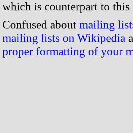
which is counterpart to this
Confused about
mailing list
mailing lists on Wikipedia
a
proper formatting of your 