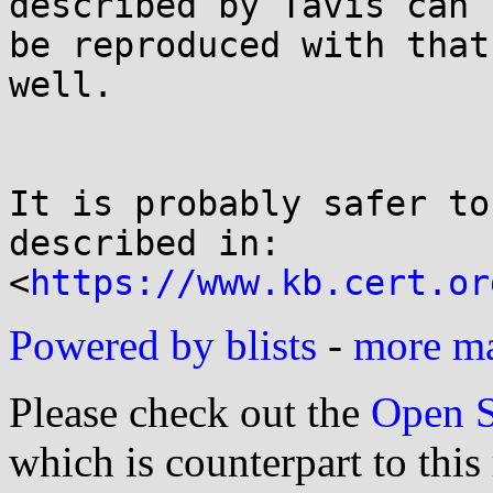
described by Tavis can

be reproduced with that
well.

It is probably safer to
described in:

<
https://www.kb.cert.or
Powered by blists
-
more mai
Please check out the
Open S
which is counterpart to this