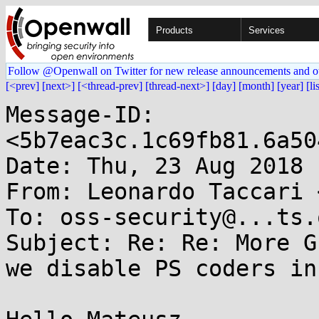
Products
Services
Follow @Openwall on Twitter for new release announcements and o
[<prev]
[next>]
[<thread-prev]
[thread-next>]
[day]
[month]
[year]
[li
Message-ID: 
<5b7eac3c.1c69fb81.6a50
Date: Thu, 23 Aug 2018 
From: Leonardo Taccari 
To: oss-security@...ts.
Subject: Re: Re: More G
we disable PS coders in