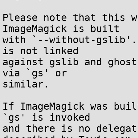
Please note that this w
ImageMagick is built

with `--without-gslib'.
is not linked

against gslib and ghost
via `gs' or

similar.

If ImageMagick was buil
`gs' is invoked

and there is no delegat