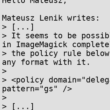
Hello Mateusz,

Mateusz Lenik writes:

> [...]

> It seems to be possib
in ImageMagick complete
> the policy rule below
any format with it.

>

> <policy domain="deleg
pattern="gs" />

>

> [...]
