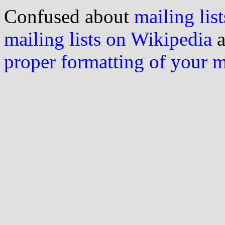
Confused about
mailing list
mailing lists on Wikipedia
a
proper formatting of your 