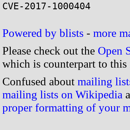
CVE-2017-1000404

Powered by blists
-
more mai
Please check out the
Open S
which is counterpart to this
Confused about
mailing list
mailing lists on Wikipedia
a
proper formatting of your 