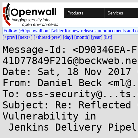
Products
Services
Follow @Openwall on Twitter for new release announcements and o
[<prev]
[next>]
[<thread-prev]
[day]
[month]
[year]
[list]
Message-Id: <D90346EA-F
41D77849F216@beckweb.net
Date: Sat, 18 Nov 2017 
From: Daniel Beck <ml@.
To: oss-security@...ts.
Subject: Re: Reflected 
Vulnerability in

 Jenkins Delivery Pipeline Plugin
