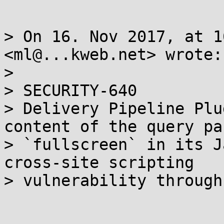
> On 16. Nov 2017, at 1
<ml@...kweb.net> wrote:

> 

> SECURITY-640

> Delivery Pipeline Plu
content of the query pa
> `fullscreen` in its J
cross-site scripting 

> vulnerability through