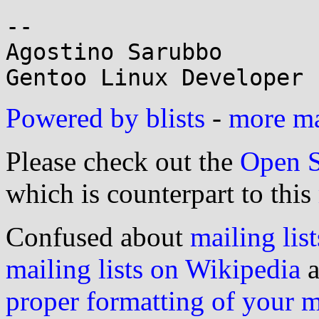
-- 

Agostino Sarubbo

Powered by blists
-
more mai
Please check out the
Open S
which is counterpart to this
Confused about
mailing list
mailing lists on Wikipedia
a
proper formatting of your 