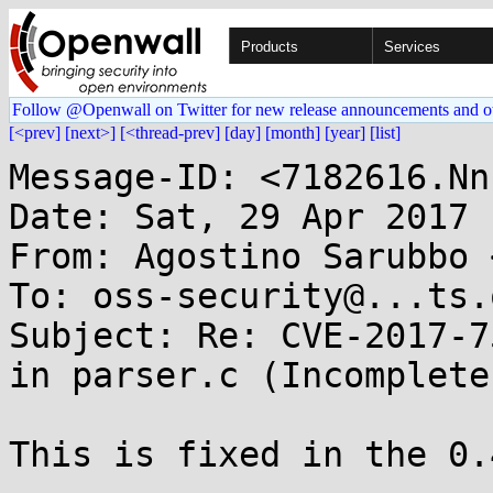
Products
Services
Follow @Openwall on Twitter for new release announcements and o
[<prev]
[next>]
[<thread-prev]
[day]
[month]
[year]
[list]
Message-ID: <7182616.Nn
Date: Sat, 29 Apr 2017 
From: Agostino Sarubbo 
To: oss-security@...ts.
Subject: Re: CVE-2017-7
in parser.c (Incomplete
This is fixed in the 0.