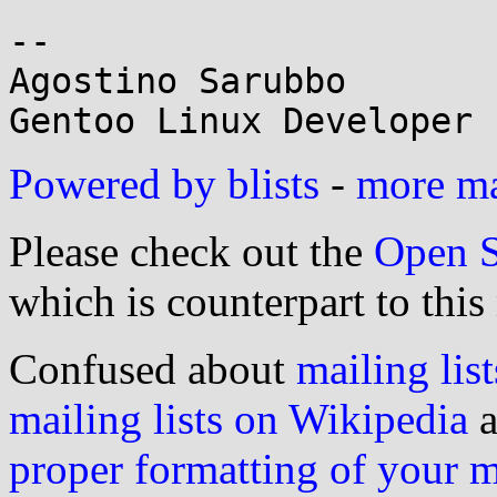
-- 

Agostino Sarubbo

Powered by blists
-
more mai
Please check out the
Open S
which is counterpart to this
Confused about
mailing list
mailing lists on Wikipedia
a
proper formatting of your 