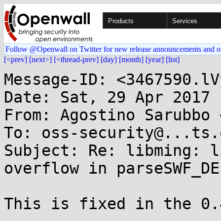
Products
Services
Follow @Openwall on Twitter for new release announcements and o
[<prev]
[next>]
[<thread-prev]
[day]
[month]
[year]
[list]
Message-ID: <3467590.lV
Date: Sat, 29 Apr 2017 
From: Agostino Sarubbo 
To: oss-security@...ts.
Subject: Re: libming: l
overflow in parseSWF_DE
This is fixed in the 0.