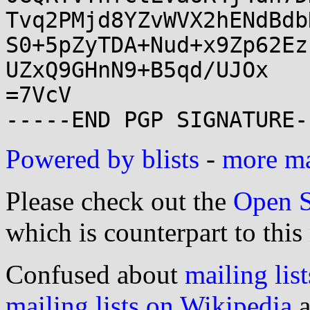
Tvq2PMjd8YZvWVX2hENdBdb
S0+5pZyTDA+Nud+x9Zp62Ez
UZxQ9GHnN9+B5qd/UJOx

=7VcV

Powered by blists
-
more mai
Please check out the
Open S
which is counterpart to this
Confused about
mailing list
mailing lists on Wikipedia
a