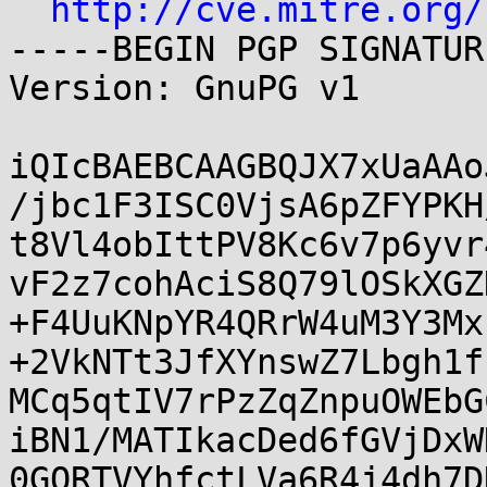
http://cve.mitre.org/
-----BEGIN PGP SIGNATUR
Version: GnuPG v1

iQIcBAEBCAAGBQJX7xUaAAo
/jbc1F3ISC0VjsA6pZFYPKH
t8Vl4obIttPV8Kc6v7p6yvr
vF2z7cohAciS8Q79lOSkXGZ
+F4UuKNpYR4QRrW4uM3Y3Mx
+2VkNTt3JfXYnswZ7Lbgh1f
MCq5qtIV7rPzZqZnpuOWEbG
iBN1/MATIkacDed6fGVjDxW
0GQRTVYhfctLVa6R4j4dh7D