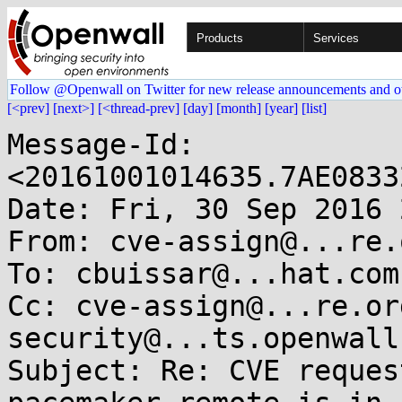
Products
Services
Follow @Openwall on Twitter for new release announcements and o
[<prev]
[next>]
[<thread-prev]
[day]
[month]
[year]
[list]
Message-Id: 
<20161001014635.7AE0833
Date: Fri, 30 Sep 2016 
From: cve-assign@...re.o
To: cbuissar@...hat.com

Cc: cve-assign@...re.or
security@...ts.openwall.
Subject: Re: CVE reques