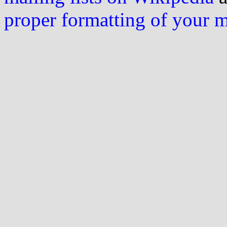
proper formatting of your 