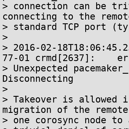
> connection can be tri
connecting to the remot
> standard TCP port (ty
> 

> 2016-02-18T18:06:45.2
77-01 crmd[2637]:    err
> Unexpected pacemaker_
Disconnecting

> 

> Takeover is allowed i
migration of the remote
> one corosync node to 