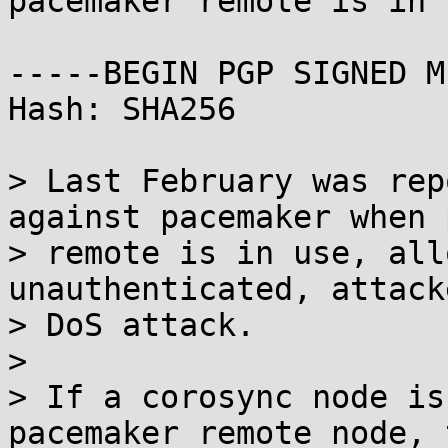
pacemaker remote is in u
-----BEGIN PGP SIGNED M
Hash: SHA256

> Last February was rep
against pacemaker when 
> remote is in use, all
unauthenticated, attack
> DoS attack.

> 

> If a corosync node is
pacemaker_remote node, t