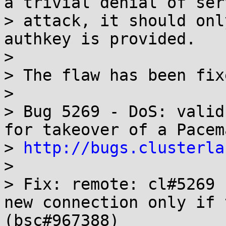
a trivial denial of serv
> attack, it should onl
authkey is provided.

> 

> The flaw has been fix
> 

> Bug 5269 - DoS: valid
for takeover of a Pacem
> 
http://bugs.clusterla
> 

> Fix: remote: cl#5269 
new connection only if 
(bsc#967388)
