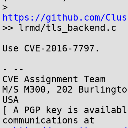
> 
https://github.com/Clus

>> lrmd/tls_backend.c

Use CVE-2016-7797.

- -- 

CVE Assignment Team

M/S M300, 202 Burlingto
USA

[ A PGP key is availabl
communications at
