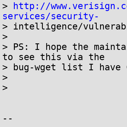
> 
http://www.verisign.c
services/security-

> intelligence/vulnerab
>

> PS: I hope the mainta
to see this via the

> bug-wget list I have 
>

>

-- 
