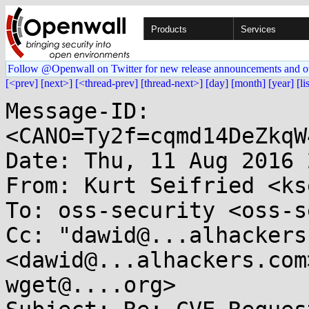
Products
Services
Follow @Openwall on Twitter for new release announcements and o
[<prev]
[next>]
[<thread-prev]
[thread-next>]
[day]
[month]
[year]
[li
Message-ID: 
<CANO=Ty2f=cqmd14DeZkqW
Date: Thu, 11 Aug 2016 
From: Kurt Seifried <ks
To: oss-security <oss-s
Cc: "dawid@...alhackers
<dawid@...alhackers.com
wget@....org>
