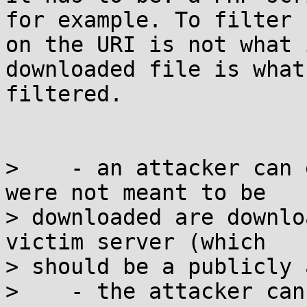
for example. To filter

on the URI is not what 
downloaded file is what
filtered.

>    - an attacker can 
were not meant to be

> downloaded are downlo
victim server (which

> should be a publicly 
>    - the attacker can