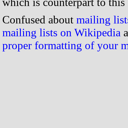
which is counterpart to this
Confused about
mailing list
mailing lists on Wikipedia
a
proper formatting of your 