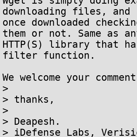
Wget is simply doing ex
downloading files, and

once downloaded checkin
them or not. Same as any
HTTP(S) library that ha
filter function.

We welcome your comment
>

> thanks,

>

> Deapesh.

> iDefense Labs, Verisi