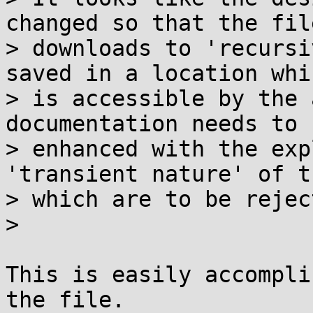
changed so that the file
> downloads to 'recursi
saved in a location whic
> is accessible by the 
documentation needs to b
> enhanced with the exp
'transient nature' of t
> which are to be reject
>

This is easily accompli
the file.
