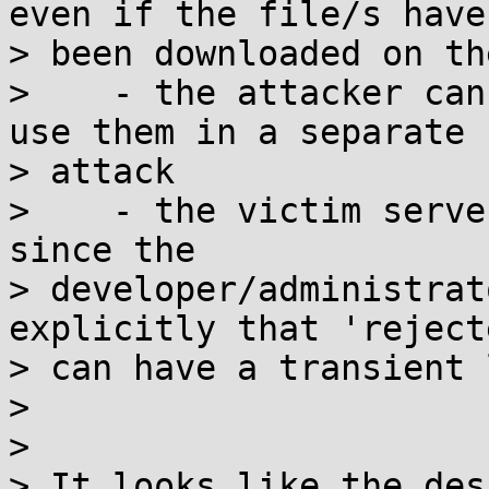
even if the file/s have

> been downloaded on th
>    - the attacker can
use them in a separate

> attack

>    - the victim serve
since the

> developer/administrat
explicitly that 'reject
> can have a transient 
>

>

> It looks like the des