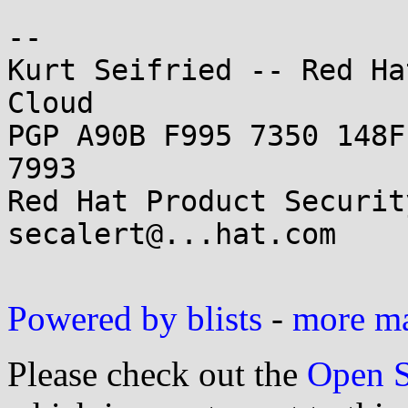
--

Kurt Seifried -- Red Ha
Cloud

PGP A90B F995 7350 148F
7993

Red Hat Product Securit
secalert@...hat.com

Powered by blists
-
more mai
Please check out the
Open S