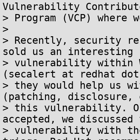
Vulnerability Contributo
> Program (VCP) where w
>

> Recently, security re
sold us an interesting

> vulnerability within 
(secalert at redhat dot
> they would help us wi
(patching, disclosure, 
> this vulnerability. O
accepted, we discussed t
> vulnerability with th