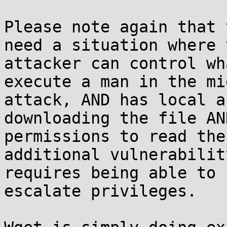
Please note again that 
need a situation where t
attacker can control wh
execute a man in the mid
attack, AND has local a
downloading the file AN
permissions to read the
additional vulnerabilit
requires being able to 
escalate privileges.
