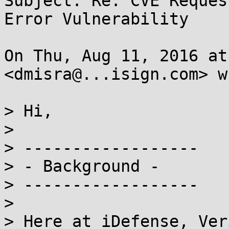
Subject: Re: CVE Reques
Error Vulnerability

On Thu, Aug 11, 2016 at
<dmisra@...isign.com> w
> Hi,

>

> ------------------

> - Background -

> ------------------

>

> Here at iDefense, Ver