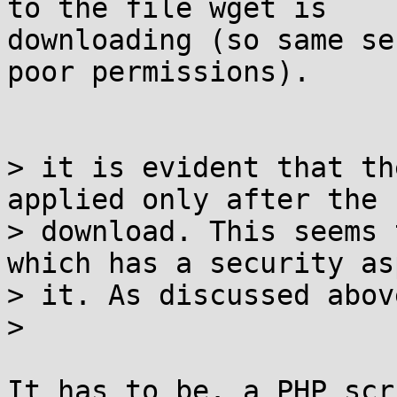
to the file wget is

downloading (so same se
poor permissions).

> it is evident that th
applied only after the

> download. This seems 
which has a security as
> it. As discussed above
>

It has to be. a PHP scr