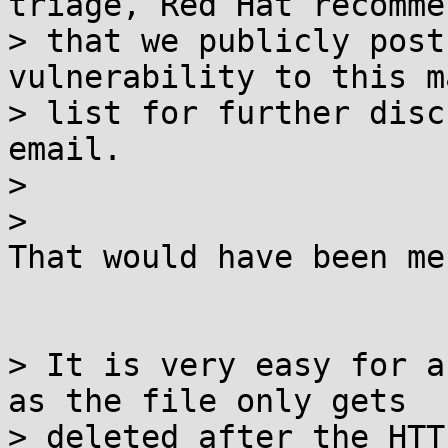
triage, Red Hat recommen
> that we publicly post
vulnerability to this m
> list for further disc
email.

>

>

That would have been me 
> It is very easy for a
as the file only gets

> deleted after the HTT