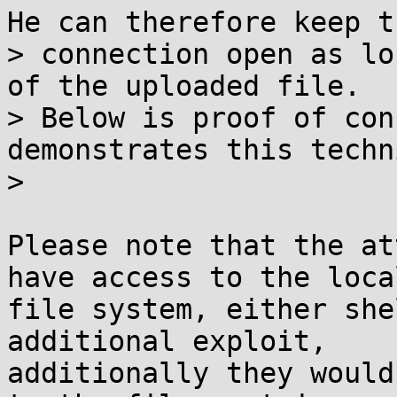
He can therefore keep th
> connection open as lo
of the uploaded file.

> Below is proof of con
demonstrates this techn
>

Please note that the at
have access to the local
file system, either she
additional exploit,

additionally they would