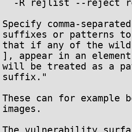
  -R rejlist --reject rejlist

Specify comma-separated
suffixes or patterns to
that if any of the wild
], appear in an element
will be treated as a pa
suffix."

These can for example b
images. 

The vulnerability surfa