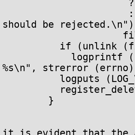
                      ? _("Removing %s.\n")

                      : _("Removing %s since it 
should be rejected.\n"))
                     file);

          if (unlink (file))

            logprintf (LOG_NOTQUIET, "unlink: 
%s\n", strerror (errno))
          logputs (LOG_VERBOSE, "\n");

          register_delete_file (file);

        }

it is evident that the 