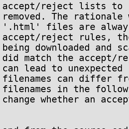
accept/reject lists to 
removed. The rationale 
'.html' files are alway
accept/reject rules, th
being downloaded and sc
did match the accept/re
can lead to unexpected 
filenames can differ fr
filenames in the follow
change whether an accep