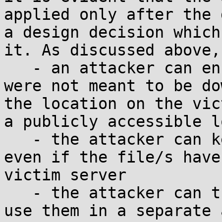
applied only after the 
a design decision which
it. As discussed above, 
   - an attacker can ensure that the files which 
were not meant to be do
the location on the vic
a publicly accessible l
   - the attacker can keep the connection open, 
even if the file/s have
victim server

   - the attacker can then access these files OR 
use them in a separate 