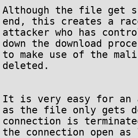
Although the file get s
end, this creates a rac
attacker who has contro
down the download proce
to make use of the mali
deleted.

It is very easy for an 
as the file only gets d
connection is terminate
the connection open as 