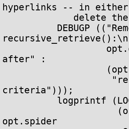
hyperlinks -- in either
             delete the local file. */

          DEBUGP (("Removing file due to %s in 
recursive_retrieve():\n"
                   opt.delete_after ? "--delete-
after" :

                   (opt.spider ? "--spider" :

                    "recursive rejection 
criteria")));

          logprintf (LOG_VERBOSE,

                     (opt.delete_after || 
opt.spider
