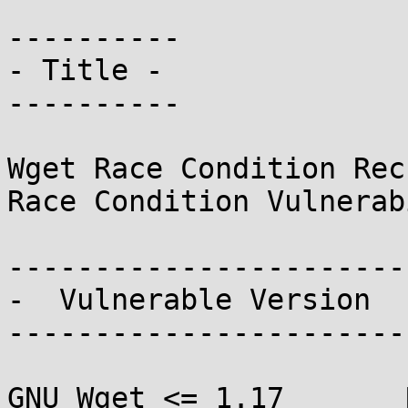
----------

- Title -

----------

Wget Race Condition Rec
Race Condition Vulnerab
------------------------
-  Vulnerable Version  -
------------------------
GNU Wget <= 1.17       