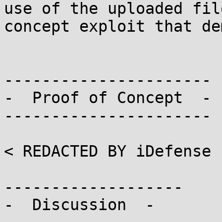
use of the uploaded fil
concept exploit that dem
----------------------

-  Proof of Concept  -

----------------------

< REDACTED BY iDefense 
-------------------

-  Discussion  -
