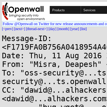
Products
Services
Follow @Openwall on Twitter for new release announcements and o
[<prev]
[next>]
[thread-next>]
[day]
[month]
[year]
[list]
Message-ID: 
<F1719FA0B756A0418954A4
Date: Thu, 11 Aug 2016 
From: "Misra, Deapesh" 
To: "oss-security@...ts
security@...ts.openwall
CC: "dawid@...alhackers
<dawid@...alhackers.com>