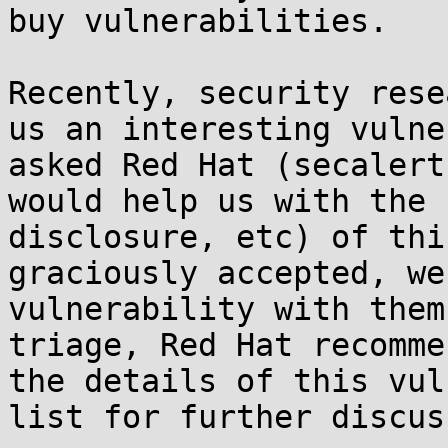
buy vulnerabilities. 

Recently, security rese
us an interesting vulne
asked Red Hat (secalert
would help us with the 
disclosure, etc) of thi
graciously accepted, we
vulnerability with them
triage, Red Hat recomme
the details of this vul
list for further discus