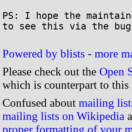
PS: I hope the maintain
to see this via the bug
Powered by blists
-
more mai
Please check out the
Open S
which is counterpart to this
Confused about
mailing list
mailing lists on Wikipedia
a
proper formatting of your 