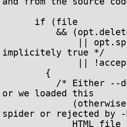
and from the source cod
      if (file

          && (opt.delete_after

              || opt.spider /* opt.recursive is 
implicitely true */

              || !acceptable (file)))

        {

          /* Either --delete-after was specified, 
or we loaded this

             (otherwise unneeded because of --
spider or rejected by -R
             HTML file just to harvest its 