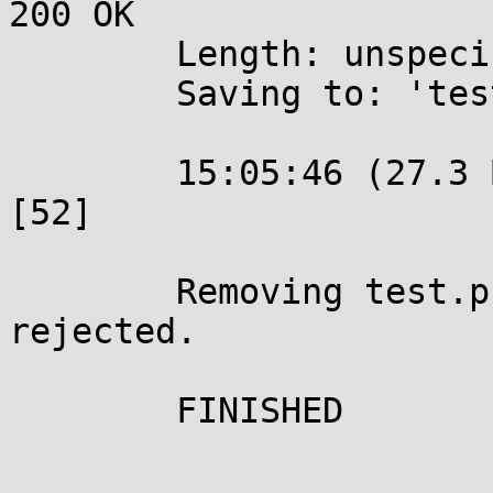
200 OK

	Length: unspecified [text/plain]

	Saving to: 'test.php'

	15:05:46 (27.3 B/s) - 'test.php' saved 
[52]

	Removing test.php since it should be 
rejected.

	FINISHED
