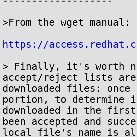
-------------------

>From the wget manual:

https://access.redhat.c
> Finally, it's worth n
accept/reject lists are
downloaded files: once 
portion, to determine i
downloaded in the first
been accepted and succe
local file's name is al