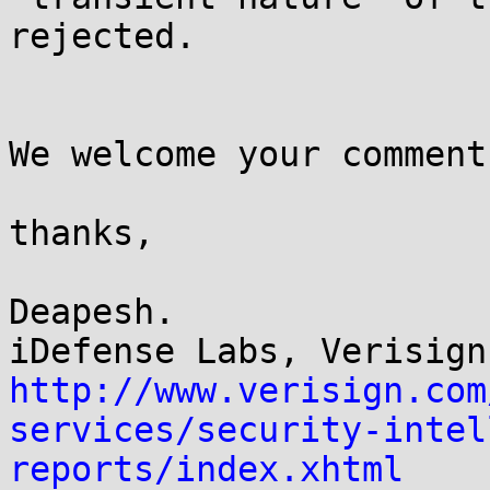
rejected.

We welcome your comment
thanks,

Deapesh.

http://www.verisign.com
services/security-intel
reports/index.xhtml