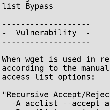
list Bypass

-------------------

-  Vulnerability  -

-------------------

When wget is used in re
according to the manual
access list options:

"Recursive Accept/Rejec
  -A acclist --accept acclist
