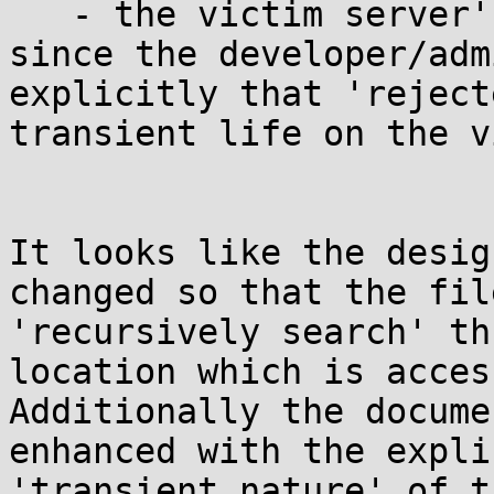
   - the victim server's security is impacted 
since the developer/adm
explicitly that 'reject
transient life on the v
It looks like the desig
changed so that the fil
'recursively search' th
location which is acces
Additionally the docume
enhanced with the expli
'transient nature' of t