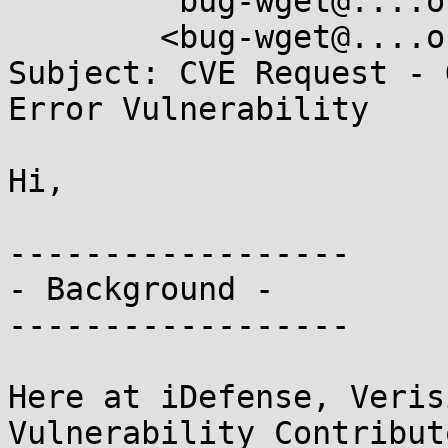
        "bug-wget@....org"

	<bug-wget@....org>

Subject: CVE Request - 
Error Vulnerability

Hi,

------------------

- Background -

------------------

Here at iDefense, Veris
Vulnerability Contribut