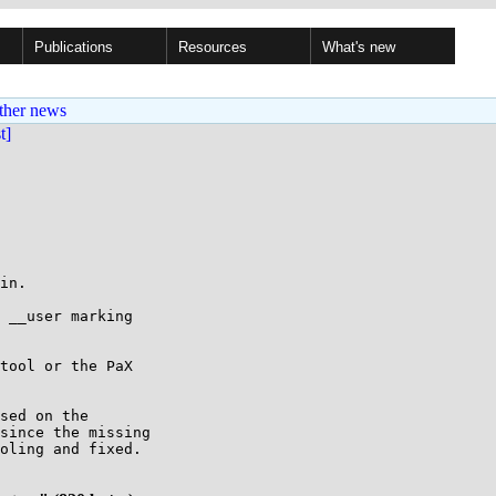
Publications
Resources
What's new
ther news
st]
in.

 __user marking

tool or the PaX

sed on the

since the missing

oling and fixed.
