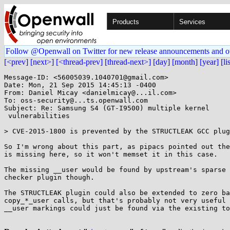
Products
Services
Follow @Openwall on Twitter for new release announcements and o
[<prev]
[next>]
[<thread-prev]
[thread-next>]
[day]
[month]
[year]
[li
Message-ID: <56005039.1040701@gmail.com>

Date: Mon, 21 Sep 2015 14:45:13 -0400

From: Daniel Micay <danielmicay@...il.com>

To: oss-security@...ts.openwall.com

Subject: Re: Samsung S4 (GT-I9500) multiple kernel

 vulnerabilities

> CVE-2015-1800 is prevented by the STRUCTLEAK GCC plug
So I'm wrong about this part, as pipacs pointed out the
is missing here, so it won't memset it in this case.

The missing __user would be found by upstream's sparse 
checker plugin though.

The STRUCTLEAK plugin could also be extended to zero ba
copy_*_user calls, but that's probably not very useful 
__user markings could just be found via the existing to