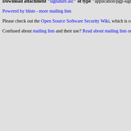
Download attachment "
signature.asc
" of type "
application/pgp-sig
Powered by blists
-
more mailing lists
Please check out the
Open Source Software Security Wiki
, which is c
Confused about
mailing lists
and their use?
Read about mailing lists 