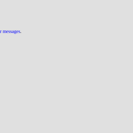
ur messages
.