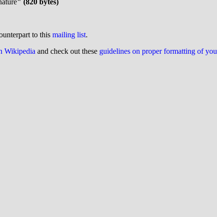
nature
" (820 bytes)
ounterpart to this
mailing list
.
on Wikipedia
and check out these
guidelines on proper formatting of yo