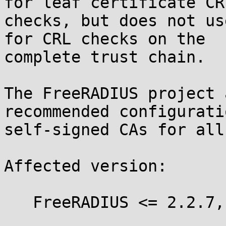
for leaf certificate CRL
checks, but does not us
for CRL checks on the

complete trust chain.

The FreeRADIUS project 
recommended configurati
self-signed CAs for all
Affected version:

   FreeRADIUS <= 2.2.7, <= 3.0.8
