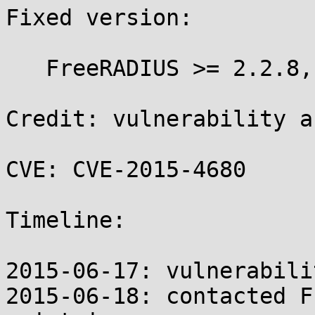
Fixed version:

   FreeRADIUS >= 2.2.8, >= 3.0.9

Credit: vulnerability a
CVE: CVE-2015-4680

Timeline:

2015-06-17: vulnerabili
2015-06-18: contacted F