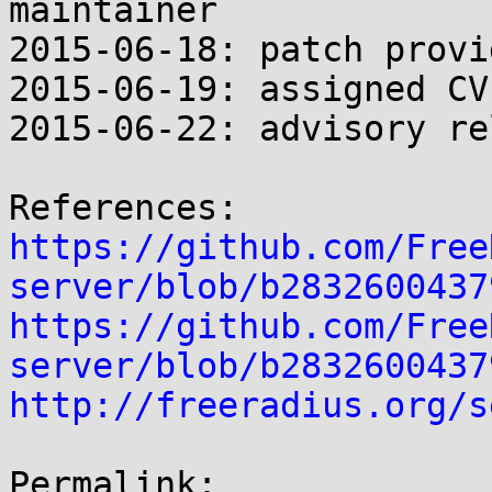
maintainer

2015-06-18: patch provi
2015-06-19: assigned CVE
2015-06-22: advisory re
https://github.com/Free
server/blob/b2832600437
https://github.com/Free
server/blob/b2832600437
http://freeradius.org/s