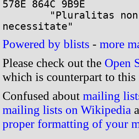
578E 864C 9B9E

        "Pluralitas non est ponenda sine 
Powered by blists
-
more mai
Please check out the
Open S
which is counterpart to this
Confused about
mailing list
mailing lists on Wikipedia
a
proper formatting of your 