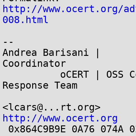
http://www.ocert.org/ad
008.html
-- 

Andrea Barisani |      
Coordinator

          oCERT | OSS Computer Security Incident 
Response Team

<lcars@...
http://www.ocert.org

 0x864C9B9E 0A76 074A 02CD E989 CE7F AC3F DA47 