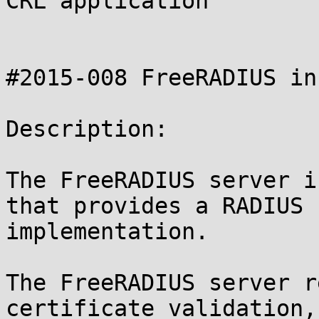
CRL application

#2015-008 FreeRADIUS in
Description:

The FreeRADIUS server i
that provides a RADIUS

implementation.

The FreeRADIUS server r
certificate validation,
