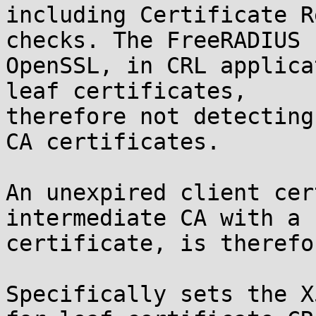
including Certificate R
checks. The FreeRADIUS 
OpenSSL, in CRL applica
leaf certificates,

therefore not detecting
CA certificates.

An unexpired client cer
intermediate CA with a 
certificate, is therefo
Specifically sets the X