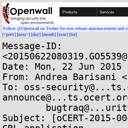
Products
Services
Follow @Openwall on Twitter for new release announcements and o
[<prev]
[next>]
[day]
[month]
[year]
[list]
Message-ID: 
<20150622080319.GO5539@
Date: Mon, 22 Jun 2015 
From: Andrea Barisani <
To: oss-security@...ts.
announce@...ts.ocert.org
        bugtraq@...urityfocus.com

Subject: [oCERT-2015-00