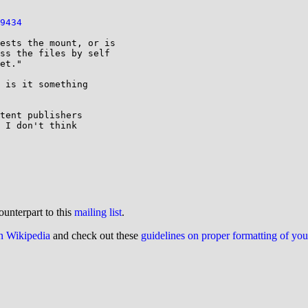
9434
ests the mount, or is

ss the files by self

et."

 is it something

tent publishers

 I don't think

ounterpart to this
mailing list
.
on Wikipedia
and check out these
guidelines on proper formatting of yo