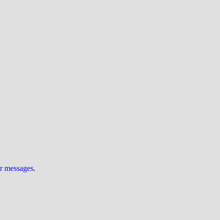
ur messages
.