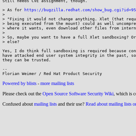
Still needs CVE assignment, though.

> As for 
https://bugzilla.redhat.com/show_bug.cgi?id=95
> 

> "Fixing it would not change anything. Xlet (that requ
> being executed from the mount) could as well uncompre
> where it wants, even download other files from intern
> 

> So, maybe you want to have a full Xlet sandboxing? Or
> else?

Yes, I do think full sandboxing is required because con
have attacked end user system integrity in the past, so
they can be trusted.

-- 

Powered by blists
-
more mailing lists
Please check out the
Open Source Software Security Wiki
, which is c
Confused about
mailing lists
and their use?
Read about mailing lists 