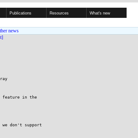
Publications
Resources
What's new
ther news
st]
ray

 feature in the

 we don't support
