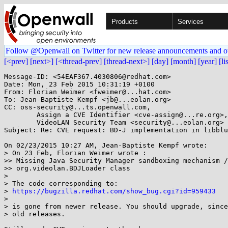
Products
Services
Follow @Openwall on Twitter for new release announcements and o
[<prev]
[next>]
[<thread-prev]
[thread-next>]
[day]
[month]
[year]
[li
Message-ID: <54EAF367.4030806@redhat.com>

Date: Mon, 23 Feb 2015 10:31:19 +0100

From: Florian Weimer <fweimer@...hat.com>

To: Jean-Baptiste Kempf <jb@...eolan.org>

CC: oss-security@...ts.openwall.com,

        Assign a CVE Identifier <cve-assign@...re.org>,

        VideoLAN Security Team <security@...eolan.org>

Subject: Re: CVE request: BD-J implementation in libblu
On 02/23/2015 10:27 AM, Jean-Baptiste Kempf wrote:

> On 23 Feb, Florian Weimer wrote :

>> Missing Java Security Manager sandboxing mechanism /
>> org.videolan.BDJLoader class

> 

> The code corresponding to:

> 
https://bugzilla.redhat.com/show_bug.cgi?id=959433
> 

> is gone from newer release. You should upgrade, since
> old releases.
