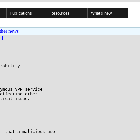
Publications
Resources
What's new
ther news
st]
rability

ymous VPN service 

affecting other 

tical issue.

r that a malicious user
