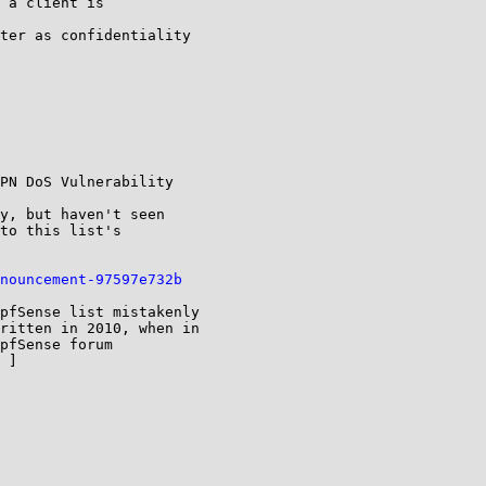
 a client is

ter as confidentiality

PN DoS Vulnerability

y, but haven't seen

to this list's

nouncement-97597e732b
pfSense list mistakenly

ritten in 2010, when in

pfSense forum

 ]
