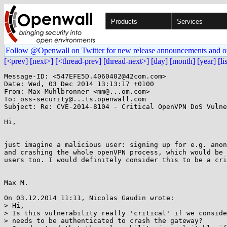
Products
Services
Follow @Openwall on Twitter for new release announcements and o
[<prev]
[next>]
[<thread-prev]
[thread-next>]
[day]
[month]
[year]
[li
Message-ID: <547EFE5D.4060402@42com.com>

Date: Wed, 03 Dec 2014 13:13:17 +0100

From: Max Mühlbronner <mm@...om.com>

To: oss-security@...ts.openwall.com

Subject: Re: CVE-2014-8104 - Critical OpenVPN DoS Vulne
Hi,

just imagine a malicious user: signing up for e.g. anon
and crashing the whole openVPN process, which would be 
users too. I would definitely consider this to be a cri
Max M.

On 03.12.2014 11:11, Nicolas Gaudin wrote:

> Hi,

> Is this vulnerability really 'critical' if we conside
> needs to be authenticated to crash the gateway?
