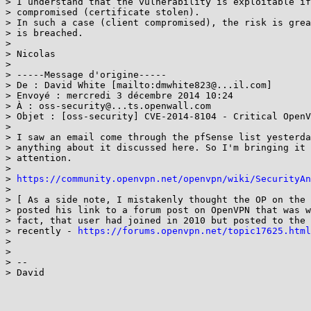
> I understand that the vulnerability is exploitable if
> compromised (certificate stolen).

> In such a case (client compromised), the risk is grea
> is breached.

>

> Nicolas

>

> -----Message d'origine-----

> De : David White [mailto:dmwhite823@...il.com]

> Envoyé : mercredi 3 décembre 2014 10:24

> À : oss-security@...ts.openwall.com

> Objet : [oss-security] CVE-2014-8104 - Critical OpenV
>

> I saw an email come through the pfSense list yesterda
> anything about it discussed here. So I'm bringing it 
> attention.

>

> 
https://community.openvpn.net/openvpn/wiki/SecurityAn
>

> [ As a side note, I mistakenly thought the OP on the 
> posted his link to a forum post on OpenVPN that was w
> fact, that user had joined in 2010 but posted to the 
> recently - 
https://forums.openvpn.net/topic17625.html
>

>

> --

> David
