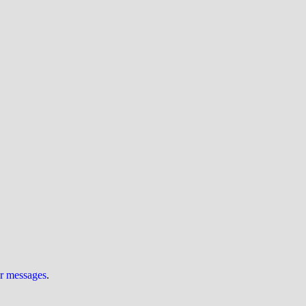
ur messages
.