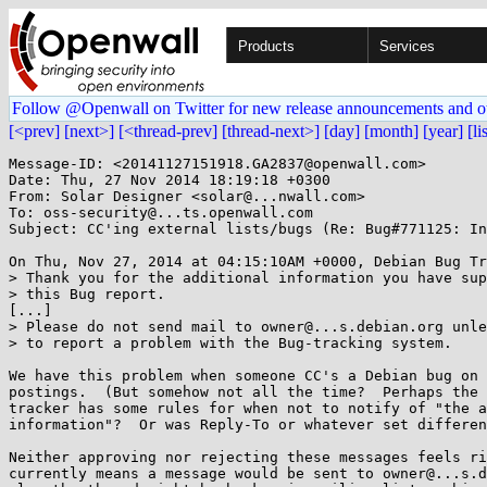
Products
Services
Follow @Openwall on Twitter for new release announcements and o
[<prev]
[next>]
[<thread-prev]
[thread-next>]
[day]
[month]
[year]
[li
Message-ID: <20141127151918.GA2837@openwall.com>

Date: Thu, 27 Nov 2014 18:19:18 +0300

From: Solar Designer <solar@...nwall.com>

To: oss-security@...ts.openwall.com

Subject: CC'ing external lists/bugs (Re: Bug#771125: In
On Thu, Nov 27, 2014 at 04:15:10AM +0000, Debian Bug Tr
> Thank you for the additional information you have sup
> this Bug report.

[...]

> Please do not send mail to owner@...s.debian.org unle
> to report a problem with the Bug-tracking system.

We have this problem when someone CC's a Debian bug on 
postings.  (But somehow not all the time?  Perhaps the 
tracker has some rules for when not to notify of "the a
information"?  Or was Reply-To or whatever set differen
Neither approving nor rejecting these messages feels ri
currently means a message would be sent to owner@...s.d