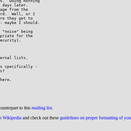
s.  Doing nothing

 days later.

age from the

rd.  Well, or I

re they get to

- maybe I should.

 "noise" being

priate for the

ecurity).

ernal lists.

s specifically -

s?

here.

ounterpart to this
mailing list
.
on Wikipedia
and check out these
guidelines on proper formatting of yo