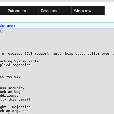
Publications
Resources
What's new
ther news
st]
fo received (CVE request: mutt: heap-based buffer overfl
acking System wrote:

plied regarding

ss you wish

oss-security

Debian bug

dditional

tly this time?)

ght.  Rejecting

ebian.org, and
