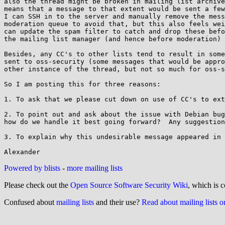
also the thread might be broken in mailing list archive
means that a message to that extent would be sent a few
I can SSH in to the server and manually remove the mess
moderation queue to avoid that, but this also feels wei
can update the spam filter to catch and drop these befo
the mailing list manager (and hence before moderation) 
Besides, any CC's to other lists tend to result in some
sent to oss-security (some messages that would be appro
other instance of the thread, but not so much for oss-s
So I am posting this for three reasons:

1. To ask that we please cut down on use of CC's to ext
2. To point out and ask about the issue with Debian bug
how do we handle it best going forward?  Any suggestion
3. To explain why this undesirable message appeared in 
Powered by blists
-
more mailing lists
Please check out the
Open Source Software Security Wiki
, which is c
Confused about
mailing lists
and their use?
Read about mailing lists 