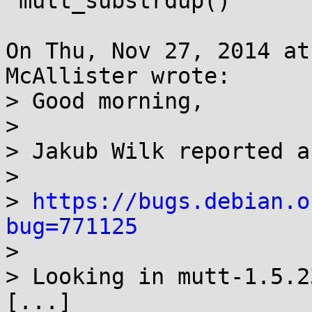
 mutt_substrdup()

On Thu, Nov 27, 2014 at
McAllister wrote:

> Good morning,

> 

> Jakub Wilk reported a
> 

> 
https://bugs.debian.o
bug=771125

> 

> Looking in mutt-1.5.2
[...]
