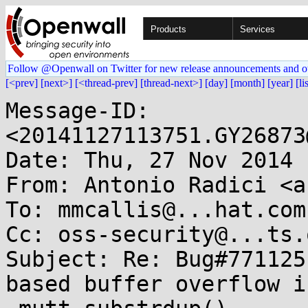
Products
Services
Follow @Openwall on Twitter for new release announcements and o
[<prev]
[next>]
[<thread-prev]
[thread-next>]
[day]
[month]
[year]
[li
Message-ID: 
<20141127113751.GY26873
Date: Thu, 27 Nov 2014 
From: Antonio Radici <a
To: mmcallis@...hat.com
Cc: oss-security@...ts.
Subject: Re: Bug#771125
based buffer overflow in