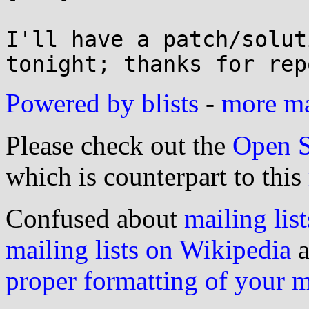
I'll have a patch/solut
Powered by blists
-
more mai
Please check out the
Open S
which is counterpart to this
Confused about
mailing list
mailing lists on Wikipedia
a
proper formatting of your 