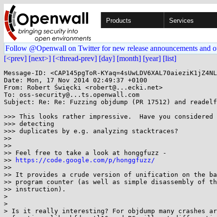
Products
Services
Follow @Openwall on Twitter for new release announcements and o
[<prev]
[next>]
[<thread-prev]
[day]
[month]
[year]
[list]
Message-ID: <CAP145pgToR-KYaq=4sUwLDV6XAL70aieziK1jZ4NL
Date: Mon, 17 Nov 2014 02:49:37 +0100

From: Robert Święcki <robert@...ecki.net>

To: oss-security@...ts.openwall.com

Subject: Re: Re: Fuzzing objdump (PR 17512) and readelf
>>> This looks rather impressive.  Have you considered 
>>> detecting

>>> duplicates by e.g. analyzing stacktraces?

>>

>>

>> Feel free to take a look at honggfuzz -

>> 
https://code.google.com/p/honggfuzz/
>>

>> It provides a crude version of unification on the ba
>> program counter (as well as simple disassembly of th
>> instruction).

>

>

> Is it really interesting? For objdump many crashes ar