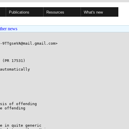
Publications
Resources
What's new
ther news
-9TTgseVA@mail.gmail.com>

 (PR 17531)

automatically

sis of offending

e offending

e in quite generic
