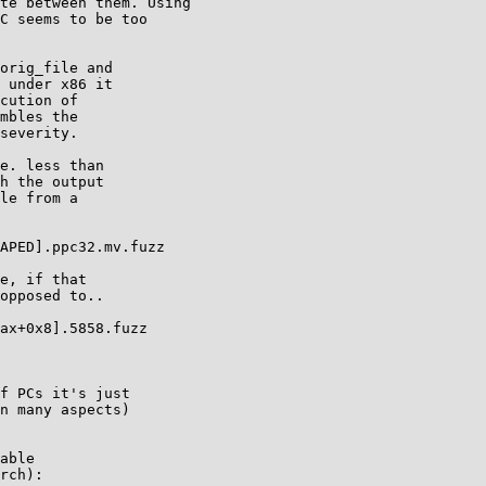
te between them. Using

C seems to be too

orig_file and

 under x86 it

cution of

mbles the

severity.

e. less than

h the output

le from a

APED].ppc32.mv.fuzz

e, if that

opposed to..

ax+0x8].5858.fuzz

f PCs it's just

n many aspects)

able

rch):
