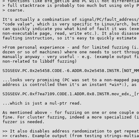
> functions like bfd_getl16 and PC will not differentia
> full stacktrace is probably too much but using only P
> coarse.

It's actually a combination of signal/PC/fault_address/
"code value", which is very specific to Linux/arch, but
can quickly indicate you what kind of fault it was (exe
non-executable page, read, write etc.). It also disasse
faulting instruction, so it's easy to quickly estimate 
>From personal experience - and for limited fuzzing (i.
dozen or so of machines) where one needs to sort throug
manually anyway - very useful - e.g. (example output fi
non-related to libbdf fuzzing)

SIGSEGV.PC.0x2e5458.CODE.-6.ADDR.0x2e5458.INSTR.[NOT_MM
...looks very promising (PC was set to a non-mapped pag
address is controlled then it's an instant *win*:), as 
SIGSEGV.PC.0xf7ea7109.CODE.1.ADDR.0x8.INSTR.mov_edx,_[r
...which is just a nul-ptr read.

As mentioned above - for fuzzing on one or one couple o
fine. For cluster fuzzing, indeed a more specialized (i
fuzzer is needed.

>> It also disables address randomization to get repeat
>> crashes. Example output (from testing strings-multia